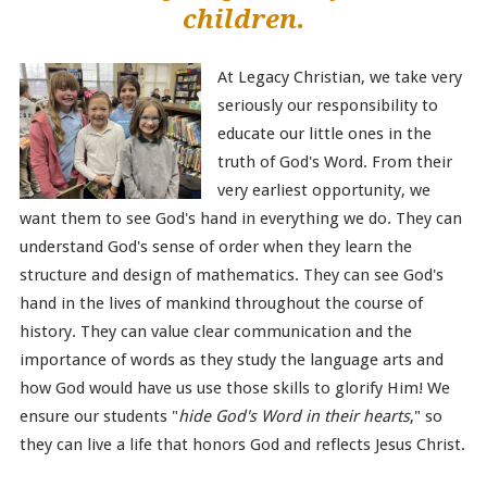
children.
At Legacy Christian, we take very
seriously our responsibility to
educate our little ones in the
truth of God's Word. From their
very earliest opportunity, we
want them to see God's hand in everything we do. They can
understand God's sense of order when they learn the
structure and design of mathematics. They can see God's
hand in the lives of mankind throughout the course of
history. They can value clear communication and the
importance of words as they study the language arts and
how God would have us use those skills to glorify Him! We
ensure our students "
hide God's Word in their hearts
," so
they can live a life that honors God and reflects Jesus Christ.