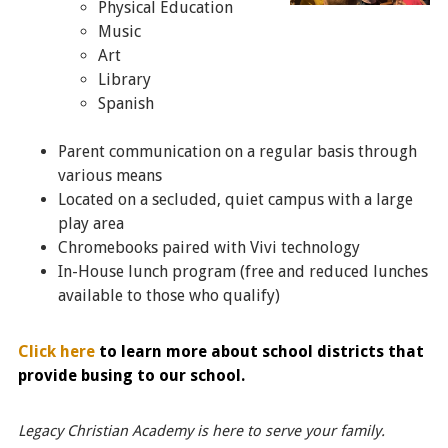
Physical Education
Music
Art
Library
Spanish
Parent communication on a regular basis through
various means
Located on a secluded, quiet campus with a large
play area
Chromebooks paired with Vivi technology
In-House lunch program (free and reduced lunches
available to those who qualify)
Click here
to learn more about school districts that
provide busing to our school.
Legacy Christian Academy is here to serve your family.