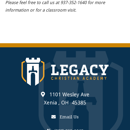
Please feel free to call us at 937-352-1640 for more
information or for a classroom visit.
1101 Wesley Ave
Xenia , OH 45385
Email Us