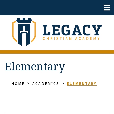
Elementary
>
>
HOME
ACADEMICS
ELEMENTARY