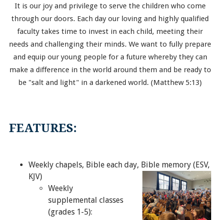
It is our joy and privilege to serve the children who come
through our doors. Each day our loving and highly qualified
faculty takes time to invest in each child, meeting their
needs and challenging their minds. We want to fully prepare
and equip our young people for a future whereby they can
make a difference in the world around them and be ready to
be "salt and light" in a darkened world. (Matthew 5:13)
FEATURES:
Weekly chapels, Bible each day, Bible memory (ESV,
KJV)
Weekly
supplemental classes
(grades 1-5):