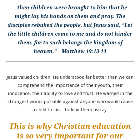
Then children were brought to him that he
might lay his hands on them and pray. The
disciples rebuked the people, but Jesus said, “Let
the little children come to me and do not hinder
them, for to such belongs the kingdom of
heaven.” Matthew 19:13-14
Jesus valued children. He understood far better than we can
comprehend the importance of their youth, their
innocence, their ability to love and trust. He warned in the
strongest words possible against anyone who would cause
a child to sin... to lead them astray.
This is why Christian education
is so very important for our