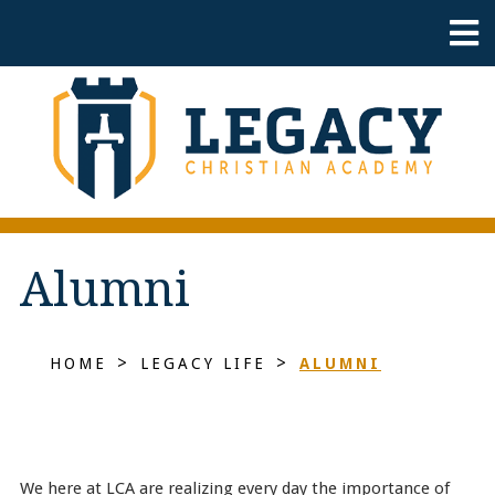
Alumni
>
>
HOME
LEGACY LIFE
ALUMNI
We here at LCA are realizing every day the importance of