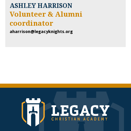
ASHLEY HARRISON
Volunteer & Alumni
coordinator
aharrison@legacyknights.org