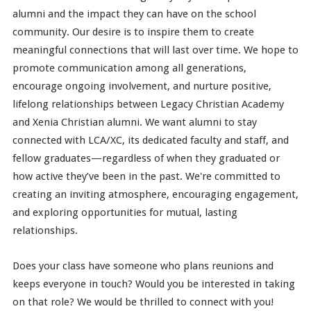
alumni and the impact they can have on the school
community. Our desire is to inspire them to create
meaningful connections that will last over time. We hope to
promote communication among all generations,
encourage ongoing involvement, and nurture positive,
lifelong relationships between Legacy Christian Academy
and Xenia Christian alumni. We want alumni to stay
connected with LCA/XC, its dedicated faculty and staff, and
fellow graduates—regardless of when they graduated or
how active they’ve been in the past. We're committed to
creating an inviting atmosphere, encouraging engagement,
and exploring opportunities for mutual, lasting
relationships.
Does your class have someone who plans reunions and
keeps everyone in touch? Would you be interested in taking
on that role? We would be thrilled to connect with you!