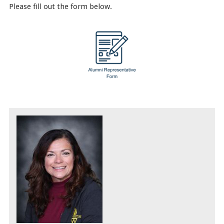
Please fill out the form below.