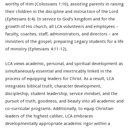
worthy of Him (Colossians 1:10), assisting parents in raising
their children in the discipline and instruction of the Lord
(Ephesians 6:4). In service to God’s kingdom and for the
growth of His church, all LCA volunteers and employees –
faculty, coaches, staff, administrators, and directors – are
ministers of the gospel, preparing Legacy students for a life
of ministry (Ephesians 4:11-12).
LCA views academic, personal, and spiritual development as
simultaneously essential and inextricably linked in the
process of equipping leaders for Christ. As a result, LCA
integrates biblical truth, character development,
discipleship, student leadership, service mindset, and the
pursuit of truth, goodness, and beauty into all academic and
co-curricular programs. Additionally, to equip Christian
leaders of the highest caliber, LCA embraces
developmentally appropriate academic rigor within a