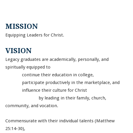
MISSION
Equipping Leaders for Christ.
VISION
Legacy graduates are academically, personally, and
spiritually equipped to
continue their education in college,
participate productively in the marketplace, and
influence their culture for Christ
by leading in their family, church,
community, and vocation.
Commensurate with their individual talents (Matthew
25:14-30),