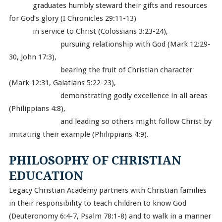
graduates humbly steward their gifts and resources
for God’s glory (I Chronicles 29:11-13)
in service to Christ (Colossians 3:23-24),
pursuing relationship with God (Mark 12:29-
30, John 17:3),
bearing the fruit of Christian character
(Mark 12:31, Galatians 5:22-23),
demonstrating godly excellence in all areas
(Philippians 4:8),
and leading so others might follow Christ by
imitating their example (Philippians 4:9).
PHILOSOPHY OF CHRISTIAN
EDUCATION
Legacy Christian Academy partners with Christian families
in their responsibility to teach children to know God
(Deuteronomy 6:4-7, Psalm 78:1-8) and to walk in a manner