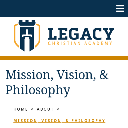
Mission, Vision, &
Philosophy
>
>
HOME
ABOUT
MISSION, VISION, & PHILOSOPHY