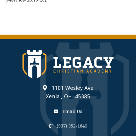
1101 Wesley Ave
Xenia , OH 45385
Email Us
(937) 352-1640