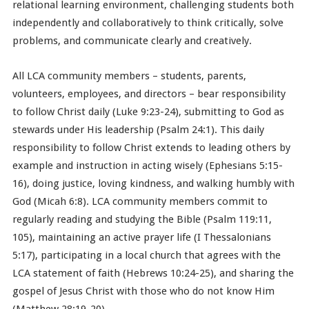
relational learning environment, challenging students both
independently and collaboratively to think critically, solve
problems, and communicate clearly and creatively.
All LCA community members – students, parents,
volunteers, employees, and directors – bear responsibility
to follow Christ daily (Luke 9:23-24), submitting to God as
stewards under His leadership (Psalm 24:1). This daily
responsibility to follow Christ extends to leading others by
example and instruction in acting wisely (Ephesians 5:15-
16), doing justice, loving kindness, and walking humbly with
God (Micah 6:8). LCA community members commit to
regularly reading and studying the Bible (Psalm 119:11,
105), maintaining an active prayer life (I Thessalonians
5:17), participating in a local church that agrees with the
LCA statement of faith (Hebrews 10:24-25), and sharing the
gospel of Jesus Christ with those who do not know Him
(Matthew 28:19-20).