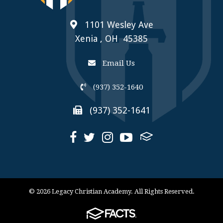
1101 Wesley Ave
Xenia , OH 45385
Email Us
(937) 352-1640
(937) 352-1641
© 2026 Legacy Christian Academy. All Rights Reserved.