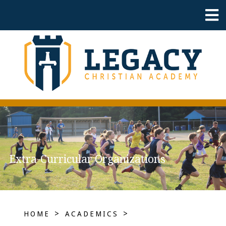
Extra-Curricular Organizations
>
>
HOME
ACADEMICS