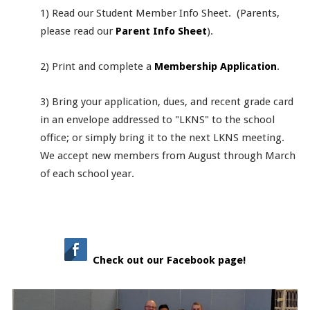
1) Read our Student Member Info Sheet. (Parents,
please read our
Parent Info Sheet
).
2) Print and complete a
Membership Application
.
3) Bring your application, dues, and recent grade card
in an envelope addressed to "LKNS" to the school
office; or simply bring it to the next LKNS meeting.
We accept new members from August through March
of each school year.
Check out our Facebook page!