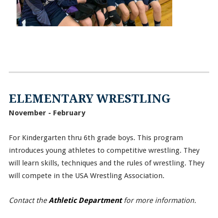
ELEMENTARY WRESTLING
November - February
For Kindergarten thru 6th grade boys. This program
introduces young athletes to competitive wrestling. They
will learn skills, techniques and the rules of wrestling. They
will compete in the USA Wrestling Association.
Contact the
Athletic Department
for more information.