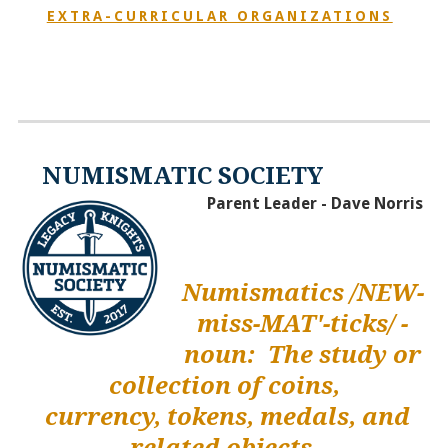
EXTRA-CURRICULAR ORGANIZATIONS
NUMISMATIC SOCIETY
Parent Leader - Dave Norris
Numismatics /NEW-
miss-MAT'-ticks/ -
noun: The study or
collection of coins,
currency, tokens, medals, and
related objects.