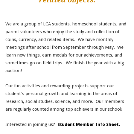
We are a group of LCA students, homeschool students, and
parent volunteers who enjoy the study and collection of
coins, currency, and related items. We have monthly
meetings after school from September through May. We
learn new things, earn medals for our achievements, and
sometimes go on field trips. We finish the year with a big
auction!
Our fun activities and rewarding projects support our
student's personal growth and learning in the areas of
research, social studies, science, and more. Our members
are regularly counted among top achievers in our school!
Interested in joining us?
Student Member Info Sheet.