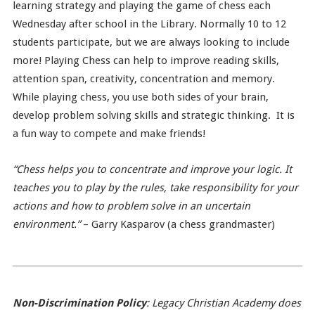
learning strategy and playing the game of chess each
Wednesday after school in the Library. Normally 10 to 12
students participate, but we are always looking to include
more! Playing Chess can help to improve reading skills,
attention span, creativity, concentration and memory.
While playing chess, you use both sides of your brain,
develop problem solving skills and strategic thinking. It is
a fun way to compete and make friends!
“Chess helps you to concentrate and improve your logic. It
teaches you to play by the rules, take responsibility for your
actions and how to problem solve in an uncertain
environment.”
– Garry Kasparov (a chess grandmaster)
Non-Discrimination Policy
: Legacy Christian Academy does