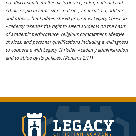
not discriminate on the basis of race, color, national and
ethnic origin in admissions policies, financial aid, athletic
and other school-administered programs. Legacy Christian
Academy reserves the right to select students on the basis
of academic performance, religious commitment, lifestyle
choices, and personal qualifications including a willingness
to cooperate with Legacy Christian Academy administration
and to abide by its policies. (Romans 2:11)