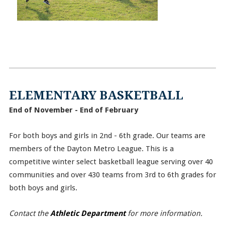
ELEMENTARY BASKETBALL
End of November - End of February
For both boys and girls in 2nd - 6th grade. Our teams are
members of the Dayton Metro League. This is a
competitive winter select basketball league serving over 40
communities and over 430 teams from 3rd to 6th grades for
both boys and girls.
Contact the
Athletic Department
for more information.