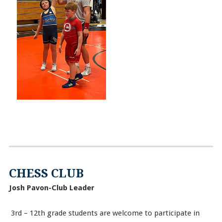
CHESS CLUB
Josh Pavon-Club Leader
3rd – 12th grade students are welcome to participate in