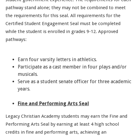
pathway stand alone; they may not be combined to meet
the requirements for this seal. All requirements for the
Certified Student Engagement Seal must be completed
while the student is enrolled in grades 9-12. Approved
pathways:
Earn four varsity letters in athletics.
Participate as a cast member in four plays and/or
musicals.
Serve as a student senate officer for three academic
years.
Fine and Performing Arts Seal
Legacy Christian Academy students may earn the Fine and
Performing Arts Seal by earning at least 4 high school
credits in fine and performing arts, achieving an