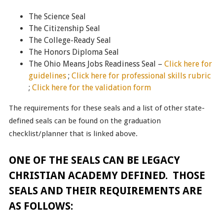
The Science Seal
The Citizenship Seal
The College-Ready Seal
The Honors Diploma Seal
The Ohio Means Jobs Readiness Seal –
Click here for
guidelines
;
Click here for professional skills rubric
;
Click here for the validation form
The requirements for these seals and a list of other state-
defined seals can be found on the graduation
checklist/planner that is linked above.
ONE OF THE SEALS CAN BE LEGACY
CHRISTIAN ACADEMY DEFINED. THOSE
SEALS AND THEIR REQUIREMENTS ARE
AS FOLLOWS: