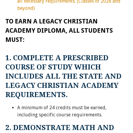
all necessary requirements. (Classes of 2028 and
beyond)
TO EARN A LEGACY CHRISTIAN
ACADEMY DIPLOMA, ALL STUDENTS
MUST:
1. COMPLETE A PRESCRIBED
COURSE OF STUDY WHICH
INCLUDES ALL THE STATE AND
LEGACY CHRISTIAN ACADEMY
REQUIREMENTS.
A minimum of 24 credits must be earned,
including specific course requirements.
2. DEMONSTRATE MATH AND