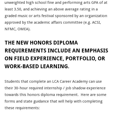
unweighted high school fine and performing arts GPA of at
least 3.50, and achieving an above average rating in a
graded music or arts festival sponsored by an organization
approved by the academic affairs committee (e.g. ACSI,
NFMC, OMEA).
THE NEW HONORS DIPLOMA
REQUIREMENTS INCLUDE AN EMPHASIS
ON FIELD EXPERIENCE, PORTFOLIO, OR
WORK-BASED LEARNING.
Students that complete an LCA Career Academy can use
their 30-hour required internship / job shadow experience
towards this honors diploma requirement. Here are some
forms and state guidance that will help with completing
these requirements: