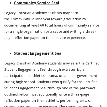
Community Service Seal
Legacy Christian Academy students may earn
the Community Service Seal toward graduation by
documenting at least 60 total hours of community service
for a single organization or a cause and writing a three-
page reflection paper on their service experience.
Student Engagement Seal
Legacy Christian Academy students may earn the Certified
Student Engagement Seal through extracurricular
participation in athletics, drama, or student government
during high school. Students who qualify for the Certified
Student Engagement Seal through one of the pathways
outlined below must additionally write a three-page
reflection paper on their athletic, performing arts, or
student government experience. The requirements for each