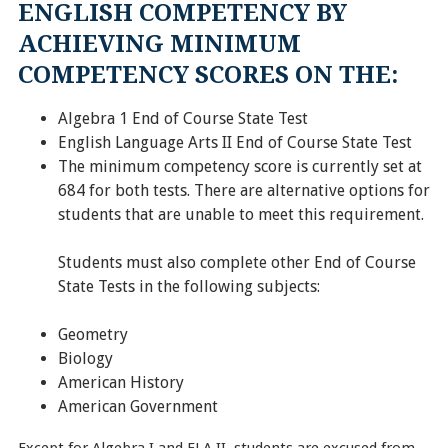
ENGLISH COMPETENCY BY
ACHIEVING MINIMUM
COMPETENCY SCORES ON THE:
Algebra 1 End of Course State Test
English Language Arts II End of Course State Test
The minimum competency score is currently set at
684 for both tests. There are alternative options for
students that are unable to meet this requirement.
Students must also complete other End of Course
State Tests in the following subjects:
Geometry
Biology
American History
American Government