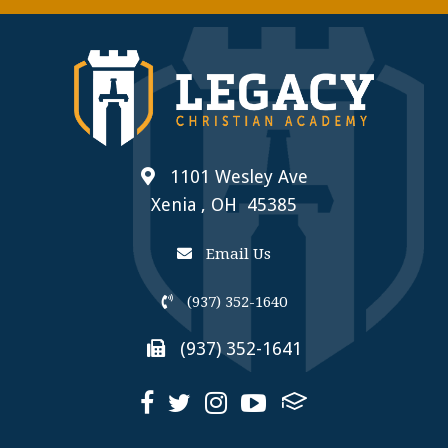
1101 Wesley Ave
Xenia , OH 45385
Email Us
(937) 352-1640
(937) 352-1641