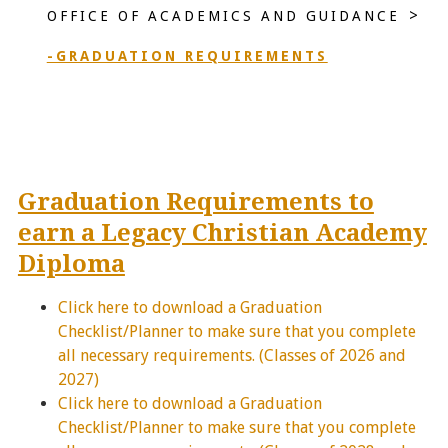
>
OFFICE OF ACADEMICS AND GUIDANCE
-GRADUATION REQUIREMENTS
Graduation Requirements to
earn a Legacy Christian Academy
Diploma
Click here to download a Graduation
Checklist/Planner to make sure that you complete
all necessary requirements. (Classes of 2026 and
2027)
Click here to download a Graduation
Checklist/Planner to make sure that you complete