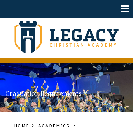
Graduation Requirements
>
>
HOME
ACADEMICS