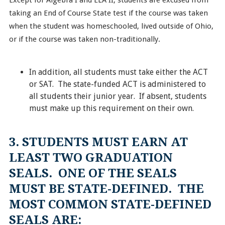
Except for Algebra I and ELA II, students are excused from
taking an End of Course State test if the course was taken
when the student was homeschooled, lived outside of Ohio,
or if the course was taken non-traditionally.
In addition, all students must take either the ACT
or SAT. The state-funded ACT is administered to
all students their junior year. If absent, students
must make up this requirement on their own.
3. STUDENTS MUST EARN AT
LEAST TWO GRADUATION
SEALS. ONE OF THE SEALS
MUST BE STATE-DEFINED. THE
MOST COMMON STATE-DEFINED
SEALS ARE: