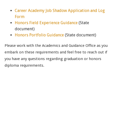
Career Academy Job Shadow Application and Log
Form
Honors Field Experience Guidance
(State
document)
Honors Portfolio Guidance
(State document)
Please work with the Academics and Guidance Office as you
embark on these requirements and feel free to reach out if
you have any questions regarding graduation or honors
diploma requirements.