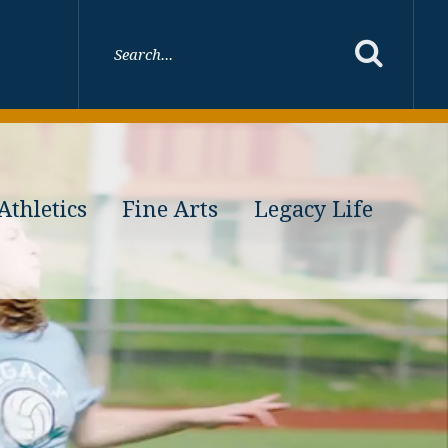
Athletics
Fine Arts
Legacy Life