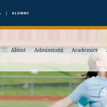
A
ALUMNI
About
Admissions
Academics