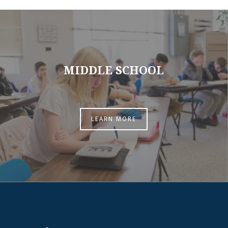
MIDDLE SCHOOL
LEARN MORE