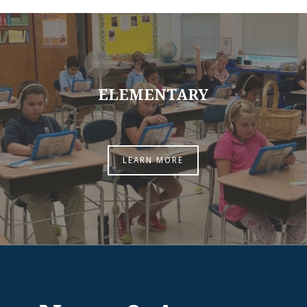
ELEMENTARY
LEARN MORE