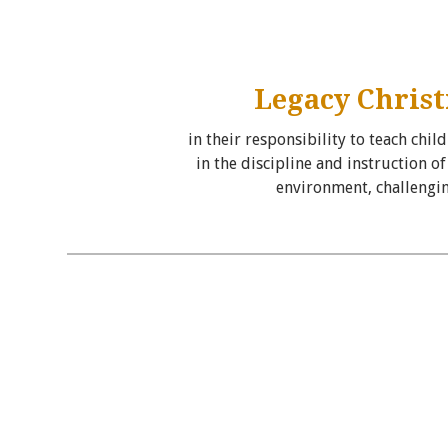
Legacy Christ
in their responsibility to teach chi
in the discipline and instruction 
environment, challengin