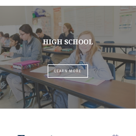
HIGH SCHOOL
LEARN MORE