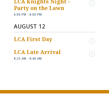
LCA Knights Night - 
Party on the Lawn
6:00 PM - 8:00 PM
AUGUST 12
LCA First Day
LCA Late Arrival
8:25 AM - 8:40 AM