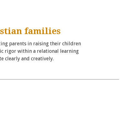
stian families
ing parents in raising their children
 rigor within a relational learning
 clearly and creatively.