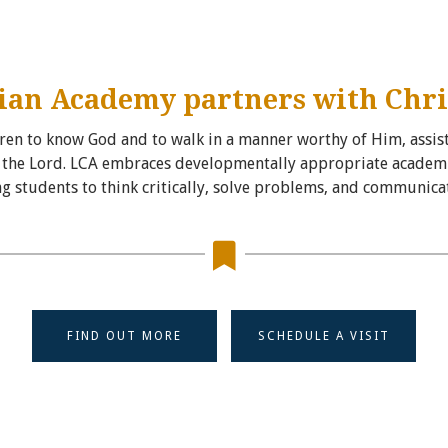
ian Academy partners with Chri
ldren to know God and to walk in a manner worthy of Him, assist
of the Lord. LCA embraces developmentally appropriate academic
g students to think critically, solve problems, and communicate
FIND OUT MORE
SCHEDULE A VISIT