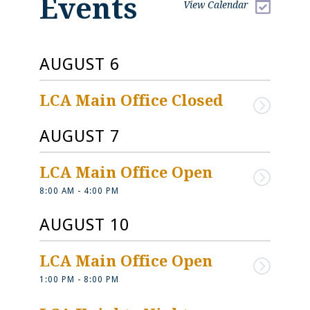
Events
View Calendar
AUGUST 6
LCA Main Office Closed
AUGUST 7
LCA Main Office Open
8:00 AM - 4:00 PM
Current Events at 
Mom & Dad - 
LCA
Check Here Fir
AUGUST 10
Keep up with all the latest
Find important informa
LCA Main Office Open
happenings and important
about: Calendars Suppl
announcements.
Lists Dress Code Busin
1:00 PM - 8:00 PM
Health Policy