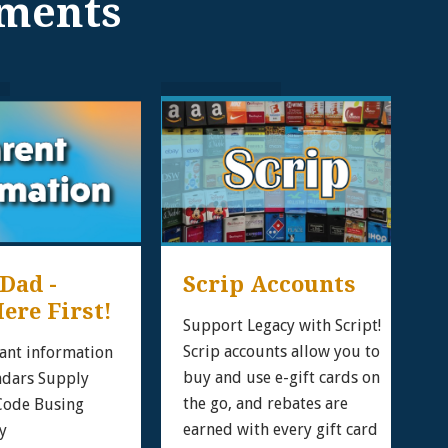
ments
ad - 
Scrip Accounts
ere First!
Support Legacy with Script!
Scrip accounts allow you to
ant information
buy and use e-gift cards on
ndars Supply
the go, and rebates are
 Code Busing
earned with every gift card
y