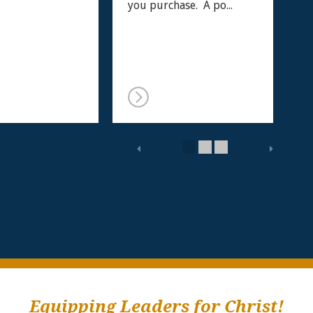
you purchase. A po...
Equipping Leaders for Christ!