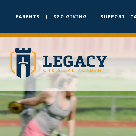
PARENTS
SGO GIVING
SUPPORT LC