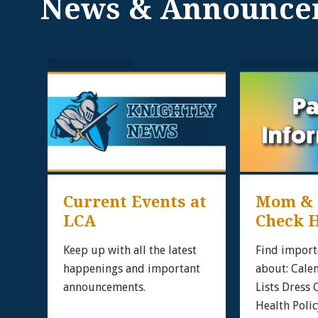
News & Announce
Current Events at 
Mom & D
LCA
Check H
ipt!
 to
Keep up with all the latest
Find import
 on
happenings and important
about: Cale
announcements.
Lists Dress
rd
Health Polic