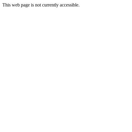
This web page is not currently accessible.