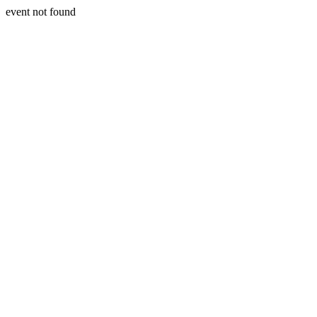
event not found