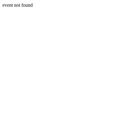
event not found