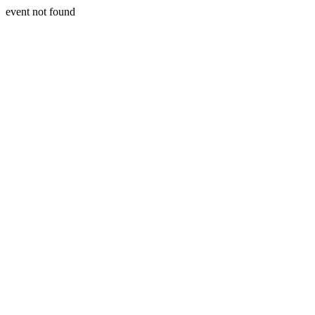
event not found