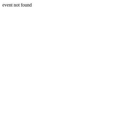
event not found