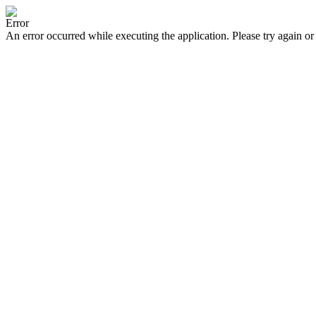
Error
An error occurred while executing the application. Please try again or 