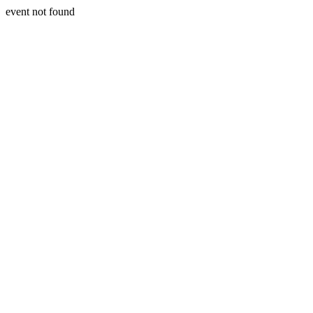
event not found