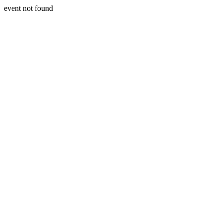
event not found