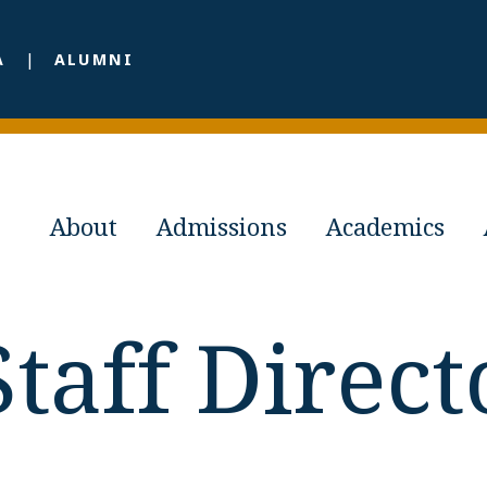
A
ALUMNI
About
Admissions
Academics
Staff Direct