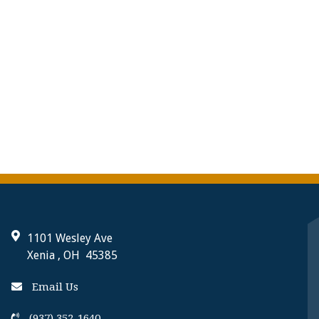
1101 Wesley Ave
Xenia , OH 45385
Email Us
(937) 352-1640