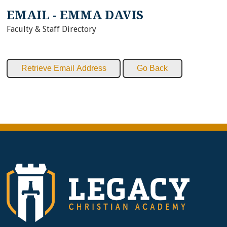
EMAIL - EMMA DAVIS
Faculty & Staff Directory