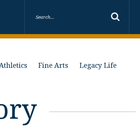
Athletics
Fine Arts
Legacy Life
ory