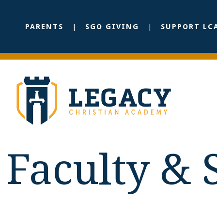
PARENTS
SGO GIVING
SUPPORT LC
Faculty & 