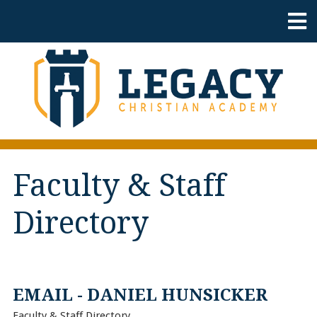
Faculty & Staff
Directory
EMAIL - DANIEL HUNSICKER
Faculty & Staff Directory