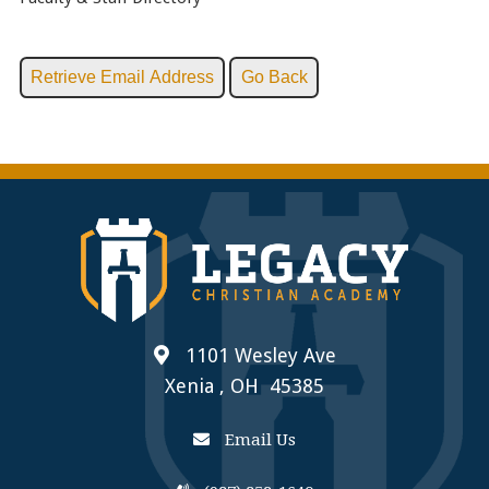
1101 Wesley Ave
Xenia , OH 45385
Email Us