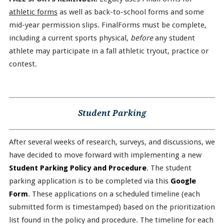
athletic forms
as well as back-to-school forms and some
mid-year permission slips. FinalForms must be complete,
including a current sports physical,
before
any student
athlete may participate in a fall athletic tryout, practice or
contest.
Student Parking
After several weeks of research, surveys, and discussions, we
have decided to move forward with implementing a new
Student Parking Policy and Procedure
. The student
parking application is to be completed via this
Google
Form
. These applications on a scheduled timeline (each
submitted form is timestamped) based on the prioritization
list found in the policy and procedure. The timeline for each