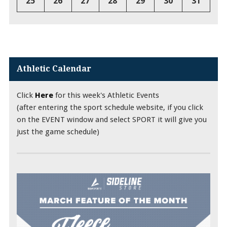
25
26
27
28
29
30
31
Athletic Calendar
Click
Here
for this week's Athletic Events
(after entering the sport schedule website, if you click
on the EVENT window and select SPORT it will give you
just the game schedule)