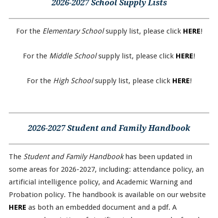
2026-2027 School Supply Lists
For the
Elementary School
supply list, please click
HERE
!
For the
Middle School
supply list, please click
HERE
!
For the
High School
supply list, please click
HERE
!
2026-2027 Student and Family Handbook
The
Student and Family Handbook
has been updated in
some areas for 2026-2027, including: attendance policy, an
artificial intelligence policy, and Academic Warning and
Probation policy. The handbook is available on our website
HERE
as both an embedded document and a pdf. A