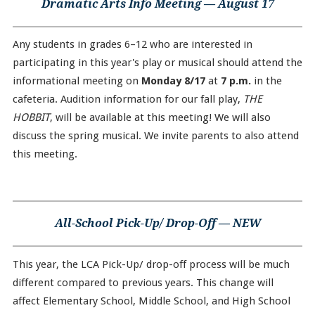
Dramatic Arts Info Meeting — August 17
Any students in grades 6–12 who are interested in
participating in this year's play or musical should attend the
informational meeting on
Monday 8/17
at
7 p.m.
in the
cafeteria. Audition information for our fall play,
THE
HOBBIT
, will be available at this meeting! We will also
discuss the spring musical. We invite parents to also attend
this meeting.
All-School Pick-Up/ Drop-Off — NEW
This year, the LCA Pick-Up/ drop-off process will be much
different compared to previous years. This change will
affect Elementary School, Middle School, and High School