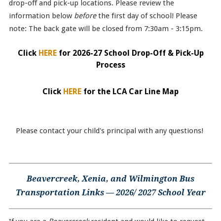
drop-off and pick-up locations. Please review the
information below
before
the first day of school! Please
note: The back gate will be closed from 7:30am - 3:15pm.
Click
HERE
for 2026-27 School Drop-Off & Pick-Up
Process
Click
HERE
for the LCA Car Line Map
Please contact your child's principal with any questions!
Beavercreek, Xenia, and Wilmington Bus
Transportation Links — 2026/ 2027 School Year