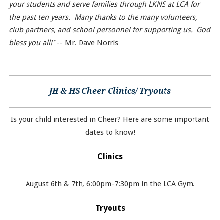
your students and serve families through LKNS at LCA for
the past ten years. Many thanks to the many volunteers,
club partners, and school personnel for supporting us. God
bless you all!"
-- Mr. Dave Norris
JH & HS Cheer Clinics/ Tryouts
Is your child interested in Cheer? Here are some important
dates to know!
Clinics
August 6th & 7th, 6:00pm-7:30pm in the LCA Gym.
Tryouts