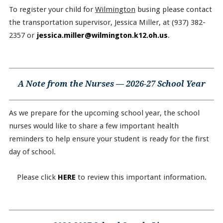
To register your child for
Wilmington
busing please contact
the transportation supervisor, Jessica Miller, at (937) 382-
2357 or
jessica.miller@wilmington.k12.oh.us
.
A Note from the Nurses — 2026-27 School Year
As we prepare for the upcoming school year, the school
nurses would like to share a few important health
reminders to help ensure your student is ready for the first
day of school.
Please click
HERE
to review this important information.