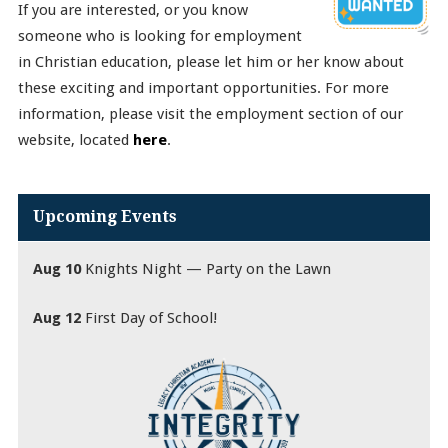
If you are interested, or you know
someone who is looking for employment
in Christian education, please let him or her know about
these exciting and important opportunities. For more
information, please visit the employment section of our
website, located
here
.
Upcoming Events
Aug 10
Knights Night — Party on the Lawn
Aug 12
First Day of School!