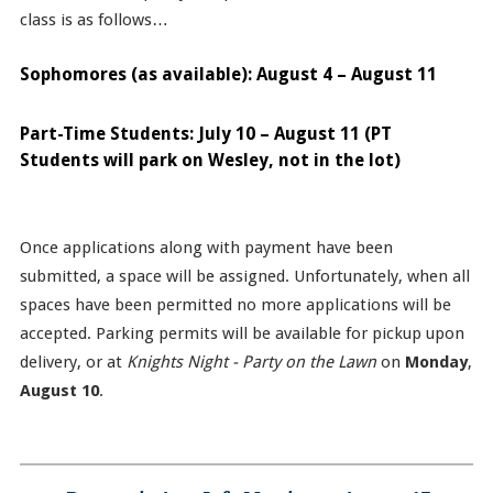
class is as follows…
Sophomores (as available): August 4 – August 11
Part-Time Students: July 10 – August 11 (PT
Students will park on Wesley, not in the lot)
Once applications along with payment have been
submitted, a space will be assigned. Unfortunately, when all
spaces have been permitted no more applications will be
accepted. Parking permits will be available for pickup upon
delivery, or at
Knights Night - Party on the Lawn
on
Monday
,
August 10
.