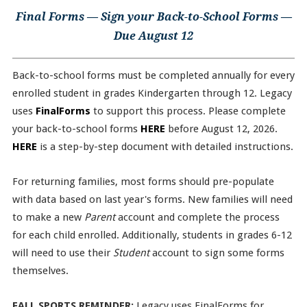
Final Forms — Sign your Back-to-School Forms —
Due August 12
Back-to-school forms must be completed annually for every
enrolled student in grades Kindergarten through 12. Legacy
uses
FinalForms
to support this process. Please complete
your back-to-school forms
HERE
before August 12, 2026.
HERE
is a step-by-step document with detailed instructions.
For returning families, most forms should pre-populate
with data based on last year's forms. New families will need
to make a new
Parent
account and complete the process
for each child enrolled. Additionally, students in grades 6-12
will need to use their
Student
account to sign some forms
themselves.
FALL SPORTS REMINDER:
Legacy uses FinalForms for