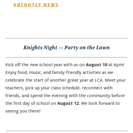
KNIGHTLY NEWS
Knights Night — Party on the Lawn
Kick off the new school year with us on
August 10
at 6pm!
Enjoy food, music, and family-friendly activities as we
celebrate the start of another great year at LCA. Meet your
teachers, pick up your class schedule, reconnect with
friends, and spend the evening with the community before
the first day of school on
August 12
. We look forward to
seeing you there!