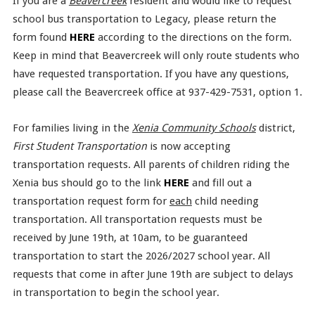
If you are a
Beavercreek
resident and would like to request
school bus transportation to Legacy, please return the
form found
HERE
according to the directions on the form.
Keep in mind that Beavercreek will only route students who
have requested transportation. If you have any questions,
please call the Beavercreek office at 937-429-7531, option 1.
For families living in the
Xenia Community Schools
district,
First Student Transportation
is now accepting
transportation requests. All parents of children riding the
Xenia bus should go to the link
HERE
and fill out a
transportation request form for
each
child needing
transportation. All transportation requests must be
received by June 19th, at 10am, to be guaranteed
transportation to start the 2026/2027 school year. All
requests that come in after June 19th are subject to delays
in transportation to begin the school year.