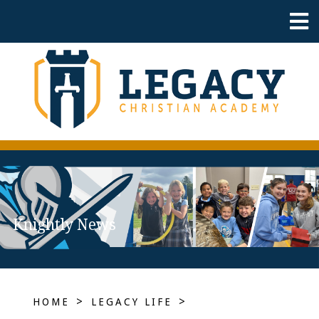
Knightly News
>
>
HOME
LEGACY LIFE