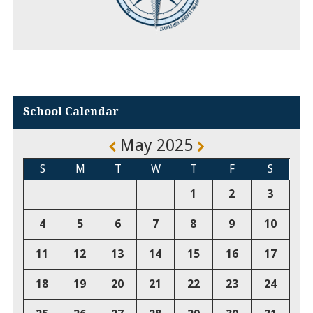
School Calendar
May 2025
S
M
T
W
T
F
S
1
2
3
4
5
6
7
8
9
10
11
12
13
14
15
16
17
18
19
20
21
22
23
24