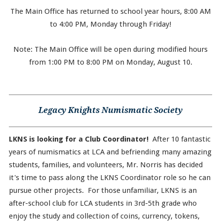
The Main Office has returned to school year hours, 8:00 AM
to 4:00 PM, Monday through Friday!
Note: The Main Office will be open during modified hours
from 1:00 PM to 8:00 PM on Monday, August 10.
Legacy Knights Numismatic Society
LKNS is looking for a Club Coordinator!
After 10 fantastic
years of numismatics at LCA and befriending many amazing
students, families, and volunteers, Mr. Norris has decided
it's time to pass along the LKNS Coordinator role so he can
pursue other projects. For those unfamiliar, LKNS is an
after-school club for LCA students in 3rd-5th grade who
enjoy the study and collection of coins, currency, tokens,