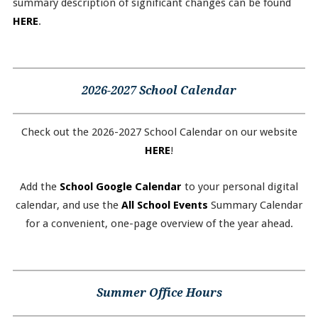
summary description of significant changes can be found
HERE
.
2026-2027 School Calendar
Check out the 2026-2027 School Calendar on our website
HERE
!
Add the
School Google Calendar
to your personal digital
calendar, and use the
All School Events
Summary Calendar
for a convenient, one-page overview of the year ahead.
Summer Office Hours