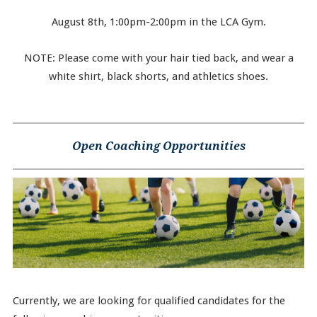
August 8th, 1:00pm-2:00pm in the LCA Gym.
NOTE: Please come with your hair tied back, and wear a
white shirt, black shorts, and athletics shoes.
Open Coaching Opportunities
Currently, we are looking for qualified candidates for the