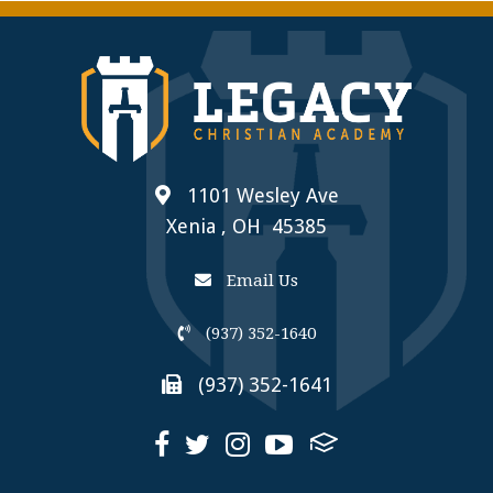
1101 Wesley Ave
Xenia , OH 45385
Email Us
(937) 352-1640
(937) 352-1641