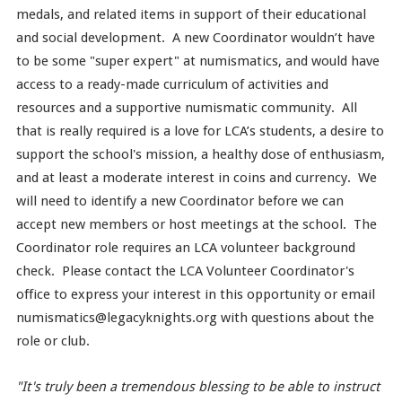
medals, and related items in support of their educational
and social development. A new Coordinator wouldn’t have
to be some "super expert" at numismatics, and would have
access to a ready-made curriculum of activities and
resources and a supportive numismatic community. All
that is really required is a love for LCA’s students, a desire to
support the school's mission, a healthy dose of enthusiasm,
and at least a moderate interest in coins and currency. We
will need to identify a new Coordinator before we can
accept new members or host meetings at the school. The
Coordinator role requires an LCA volunteer background
check. Please contact the LCA Volunteer Coordinator's
office to express your interest in this opportunity or email
numismatics@legacyknights.org with questions about the
role or club.
"It's truly been a tremendous blessing to be able to instruct