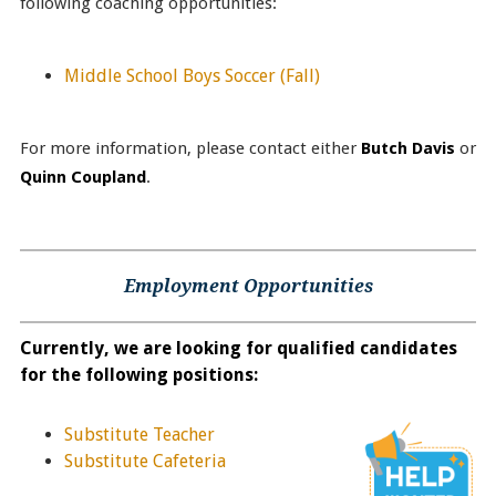
following coaching opportunities:
Middle School Boys Soccer
(Fall)
For more information, please contact either
Butch Davis
or
Quinn Coupland
.
Employment Opportunities
Currently, we are looking for qualified candidates
for the following positions:
Substitute Teacher
Substitute Cafeteria