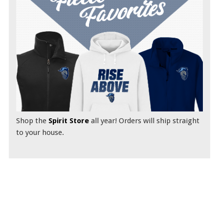
Shop the
Spirit Store
all year! Orders will ship straight
to your house.