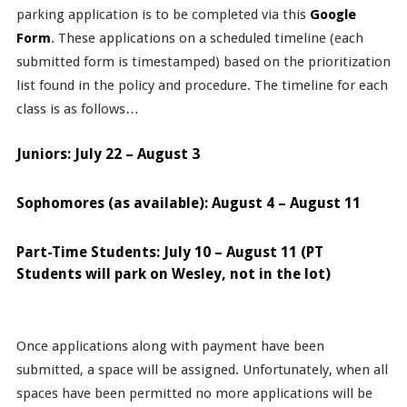
parking application is to be completed via this
Google
Form
. These applications on a scheduled timeline (each
submitted form is timestamped) based on the prioritization
list found in the policy and procedure. The timeline for each
class is as follows…
Juniors: July 22 – August 3
Sophomores (as available): August 4 – August 11
Part-Time Students: July 10 – August 11 (PT
Students will park on Wesley, not in the lot)
Once applications along with payment have been
submitted, a space will be assigned. Unfortunately, when all
spaces have been permitted no more applications will be