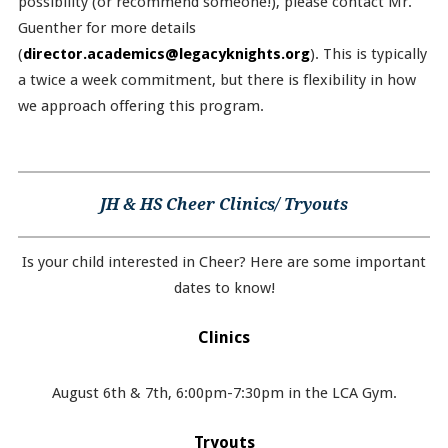
possibility (or recommend someone!), please contact Mr.
Guenther for more details
(
director.academics@legacyknights.org
). This is typically
a twice a week commitment, but there is flexibility in how
we approach offering this program.
JH & HS Cheer Clinics/ Tryouts
Is your child interested in Cheer? Here are some important
dates to know!
Clinics
August 6th & 7th, 6:00pm-7:30pm in the LCA Gym.
Tryouts