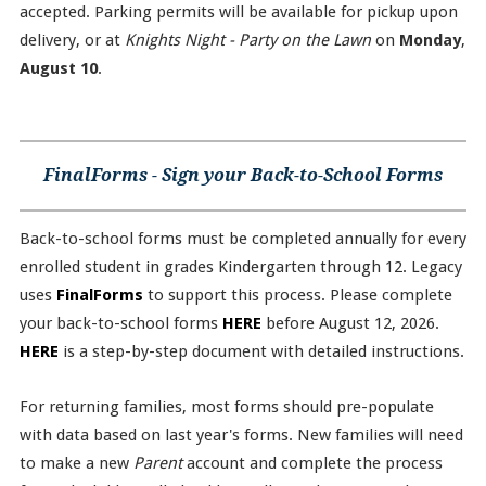
accepted. Parking permits will be available for pickup upon
delivery, or at
Knights Night - Party on the Lawn
on
Monday
,
August 10
.
FinalForms - Sign your Back-to-School Forms
Back-to-school forms must be completed annually for every
enrolled student in grades Kindergarten through 12. Legacy
uses
FinalForms
to support this process. Please complete
your back-to-school forms
HERE
before August 12, 2026.
HERE
is a step-by-step document with detailed instructions.
For returning families, most forms should pre-populate
with data based on last year's forms. New families will need
to make a new
Parent
account and complete the process