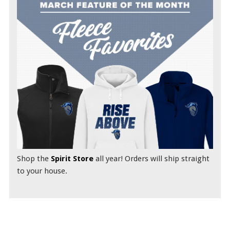
Shop the
Spirit Store
all year! Orders will ship straight
to your house.