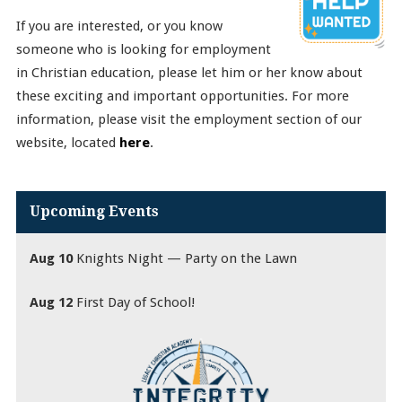
If you are interested, or you know
someone who is looking for employment
in Christian education, please let him or her know about
these exciting and important opportunities. For more
information, please visit the employment section of our
website, located
here
.
Upcoming Events
Aug 10
Knights Night — Party on the Lawn
Aug 12
First Day of School!