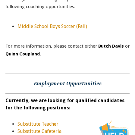
following coaching opportunities:
Middle School Boys Soccer
(Fall)
For more information, please contact either
Butch Davis
or
Quinn Coupland
.
Employment Opportunities
Currently, we are looking for qualified candidates
for the following positions:
Substitute Teacher
Substitute Cafeteria