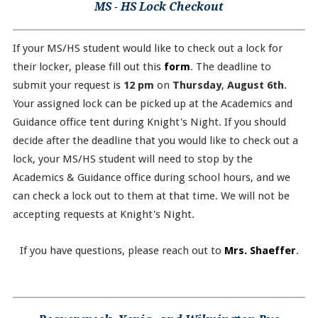
MS - HS Lock Checkout
If your MS/HS student would like to check out a lock for
their locker, please fill out this
form
. The deadline to
submit your request is
12 pm
on
Thursday
,
August 6th
.
Your assigned lock can be picked up at the Academics and
Guidance office tent during Knight's Night. If you should
decide after the deadline that you would like to check out a
lock, your MS/HS student will need to stop by the
Academics & Guidance office during school hours, and we
can check a lock out to them at that time. We will not be
accepting requests at Knight's Night.
If you have questions, please reach out to
Mrs. Shaeffer
.