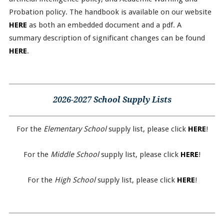
Probation policy. The handbook is available on our website
HERE
as both an embedded document and a pdf. A
summary description of significant changes can be found
HERE
.
2026-2027 School Supply Lists
For the
Elementary School
supply list, please click
HERE
!
For the
Middle School
supply list, please click
HERE
!
For the
High School
supply list, please click
HERE
!