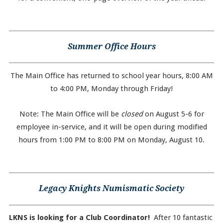
Summer Office Hours
The Main Office has returned to school year hours, 8:00 AM
to 4:00 PM, Monday through Friday!
Note: The Main Office will be
closed
on August 5-6 for
employee in-service, and it will be open during modified
hours from 1:00 PM to 8:00 PM on Monday, August 10.
Legacy Knights Numismatic Society
LKNS is looking for a Club Coordinator!
After 10 fantastic