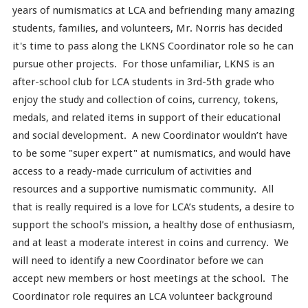
years of numismatics at LCA and befriending many amazing
students, families, and volunteers, Mr. Norris has decided
it's time to pass along the LKNS Coordinator role so he can
pursue other projects. For those unfamiliar, LKNS is an
after-school club for LCA students in 3rd-5th grade who
enjoy the study and collection of coins, currency, tokens,
medals, and related items in support of their educational
and social development. A new Coordinator wouldn’t have
to be some "super expert" at numismatics, and would have
access to a ready-made curriculum of activities and
resources and a supportive numismatic community. All
that is really required is a love for LCA’s students, a desire to
support the school's mission, a healthy dose of enthusiasm,
and at least a moderate interest in coins and currency. We
will need to identify a new Coordinator before we can
accept new members or host meetings at the school. The
Coordinator role requires an LCA volunteer background