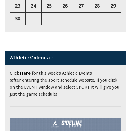
23
24
25
26
27
28
29
30
Athletic Calendar
Click
Here
for this week's Athletic Events
(after entering the sport schedule website, if you click
on the EVENT window and select SPORT it will give you
just the game schedule)