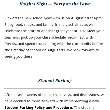
Knights Night — Party on the Lawn
Kick off the new school year with us on
August 10
at 6pm!
Enjoy food, music, and family-friendly activities as we
celebrate the start of another great year at LCA. Meet your
teachers, pick up your class schedule, reconnect with
friends, and spend the evening with the community before
the first day of school on
August 12
. We look forward to
seeing you there!
Student Parking
After several weeks of research, surveys, and discussions, we
have decided to move forward with implementing a new
Student Parking Policy and Procedure
. The student