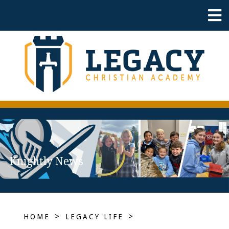
Knightly News
>
>
HOME
LEGACY LIFE