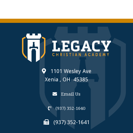
1101 Wesley Ave
Xenia , OH 45385
Email Us
(937) 352-1640
(937) 352-1641