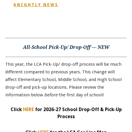
KNIGHTLY NEWS
All-School Pick-Up/ Drop-Off — NEW
This year, the LCA Pick-Up/ drop-off process will be much
different compared to previous years. This change will
affect Elementary School, Middle School, and High School
drop-off and pick-up locations. Please review the
information below
before
the first day of school!
Click
HERE
for 2026-27 School Drop-Off & Pick-Up
Process