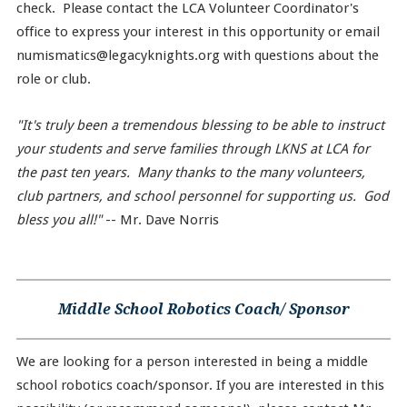
check. Please contact the LCA Volunteer Coordinator's
office to express your interest in this opportunity or email
numismatics@legacyknights.org with questions about the
role or club.
"It's truly been a tremendous blessing to be able to instruct
your students and serve families through LKNS at LCA for
the past ten years. Many thanks to the many volunteers,
club partners, and school personnel for supporting us. God
bless you all!"
-- Mr. Dave Norris
Middle School Robotics Coach/ Sponsor
We are looking for a person interested in being a middle
school robotics coach/sponsor. If you are interested in this