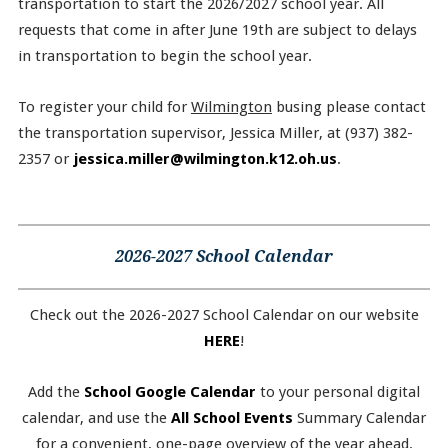
transportation to start the 2026/2027 school year. All
requests that come in after June 19th are subject to delays
in transportation to begin the school year.
To register your child for
Wilmington
busing please contact
the transportation supervisor, Jessica Miller, at (937) 382-
2357 or
jessica.miller@wilmington.k12.oh.us
.
2026-2027 School Calendar
Check out the 2026-2027 School Calendar on our website
HERE
!
Add the
School Google Calendar
to your personal digital
calendar, and use the
All School Events
Summary Calendar
for a convenient, one-page overview of the year ahead.