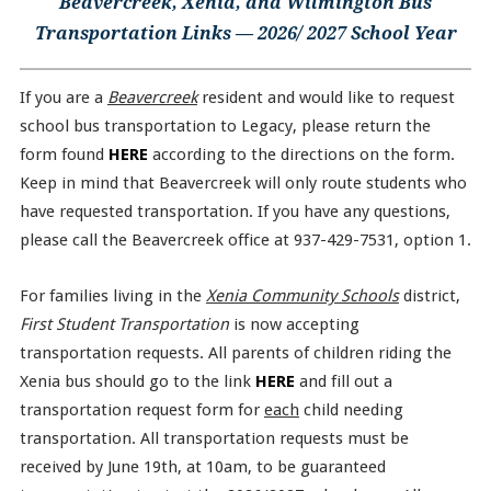
Beavercreek, Xenia, and Wilmington Bus
Transportation Links — 2026/ 2027 School Year
If you are a
Beavercreek
resident and would like to request
school bus transportation to Legacy, please return the
form found
HERE
according to the directions on the form.
Keep in mind that Beavercreek will only route students who
have requested transportation. If you have any questions,
please call the Beavercreek office at 937-429-7531, option 1.
For families living in the
Xenia Community Schools
district,
First Student Transportation
is now accepting
transportation requests. All parents of children riding the
Xenia bus should go to the link
HERE
and fill out a
transportation request form for
each
child needing
transportation. All transportation requests must be
received by June 19th, at 10am, to be guaranteed