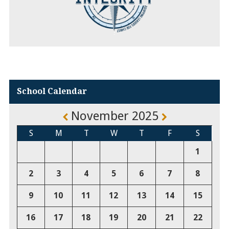
School Calendar
November 2025
S
M
T
W
T
F
S
1
2
3
4
5
6
7
8
9
10
11
12
13
14
15
16
17
18
19
20
21
22