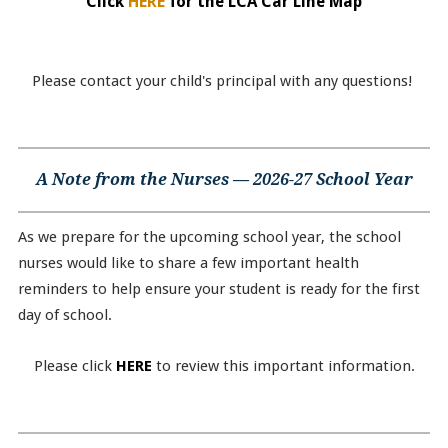
Click
HERE
for the LCA Car Line Map
Please contact your child's principal with any questions!
A Note from the Nurses — 2026-27 School Year
As we prepare for the upcoming school year, the school
nurses would like to share a few important health
reminders to help ensure your student is ready for the first
day of school.
Please click
HERE
to review this important information.