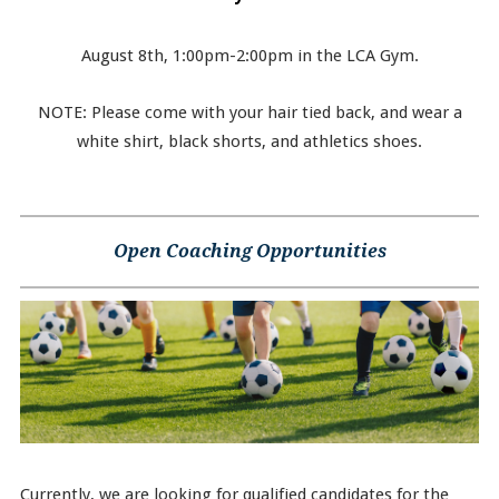
August 8th, 1:00pm-2:00pm in the LCA Gym.
NOTE: Please come with your hair tied back, and wear a
white shirt, black shorts, and athletics shoes.
Open Coaching Opportunities
Currently, we are looking for qualified candidates for the