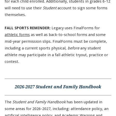
for each child enrolled. Additionally, students in grades 6-12
will need to use their
Student
account to sign some forms
themselves.
FALL SPORTS REMINDER:
Legacy uses FinalForms for
athletic forms
as well as back-to-school forms and some
mid-year permission slips. FinalForms must be complete,
including a current sports physical,
before
any student
athlete may participate in a fall athletic tryout, practice or
contest.
2026-2027 Student and Family Handbook
The
Student and Family Handbook
has been updated in
some areas for 2026-2027, including: attendance policy, an
artificial intelligence policy, and Academic Warning and