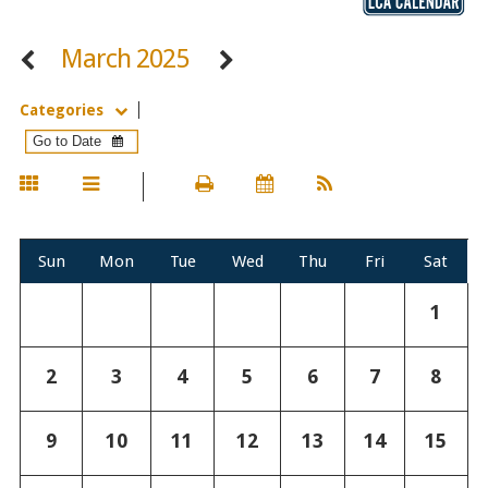
March 2025
Categories
Sun
Mon
Tue
Wed
Thu
Fri
Sat
1
2
3
4
5
6
7
8
9
10
11
12
13
14
15