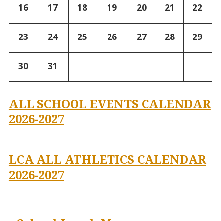
16
17
18
19
20
21
22
23
24
25
26
27
28
29
30
31
ALL SCHOOL EVENTS CALENDAR
2026-2027
LCA ALL ATHLETICS CALENDAR
2026-2027