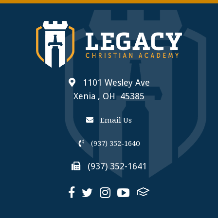
1101 Wesley Ave
Xenia , OH 45385
Email Us
(937) 352-1640
(937) 352-1641