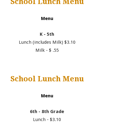
School Lunch Menu
Menu
K - 5th
Lunch (includes Milk) $3.10
Milk - $ .55
School Lunch Menu
Menu
6th - 8th Grade
Lunch - $3.10