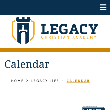
Calendar
>
>
HOME
LEGACY LIFE
CALENDAR