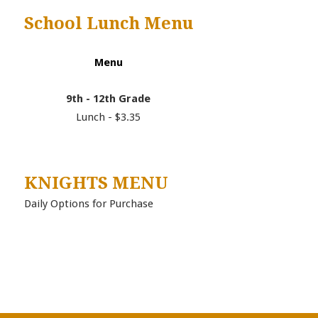
School Lunch Menu
Menu
9th - 12th Grade
Lunch - $3.35
KNIGHTS MENU
Daily Options for Purchase