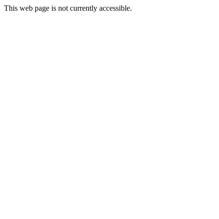
This web page is not currently accessible.