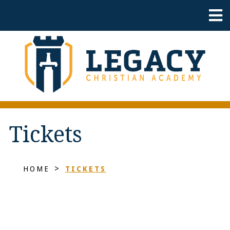
Tickets
>
HOME
TICKETS