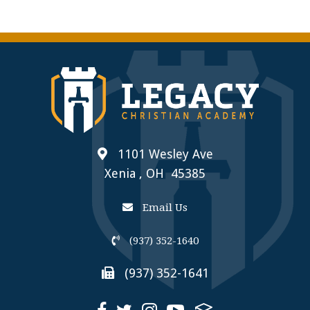
1101 Wesley Ave
Xenia , OH 45385
Email Us
(937) 352-1640
(937) 352-1641