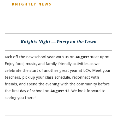
KNIGHTLY NEWS
Knights Night — Party on the Lawn
Kick off the new school year with us on
August 10
at 6pm!
Enjoy food, music, and family-friendly activities as we
celebrate the start of another great year at LCA. Meet your
teachers, pick up your class schedule, reconnect with
friends, and spend the evening with the community before
the first day of school on
August 12
. We look forward to
seeing you there!