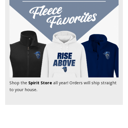
Shop the
Spirit Store
all year! Orders will ship straight
to your house.