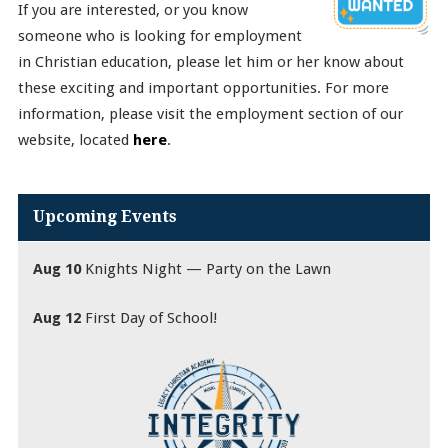
If you are interested, or you know
someone who is looking for employment
in Christian education, please let him or her know about
these exciting and important opportunities. For more
information, please visit the employment section of our
website, located
here
.
Upcoming Events
Aug 10
Knights Night — Party on the Lawn
Aug 12
First Day of School!