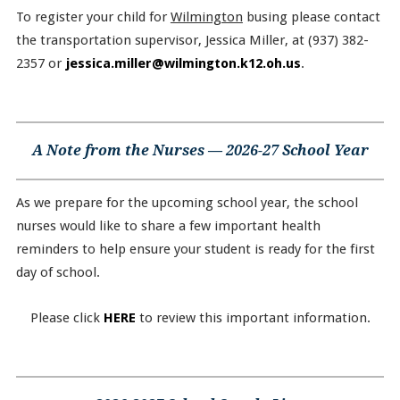
To register your child for
Wilmington
busing please contact
the transportation supervisor, Jessica Miller, at (937) 382-
2357 or
jessica.miller@wilmington.k12.oh.us
.
A Note from the Nurses — 2026-27 School Year
As we prepare for the upcoming school year, the school
nurses would like to share a few important health
reminders to help ensure your student is ready for the first
day of school.
Please click
HERE
to review this important information.