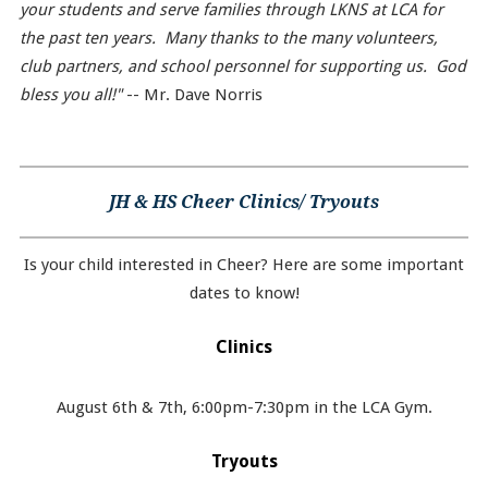
your students and serve families through LKNS at LCA for
the past ten years. Many thanks to the many volunteers,
club partners, and school personnel for supporting us. God
bless you all!"
-- Mr. Dave Norris
JH & HS Cheer Clinics/ Tryouts
Is your child interested in Cheer? Here are some important
dates to know!
Clinics
August 6th & 7th, 6:00pm-7:30pm in the LCA Gym.
Tryouts