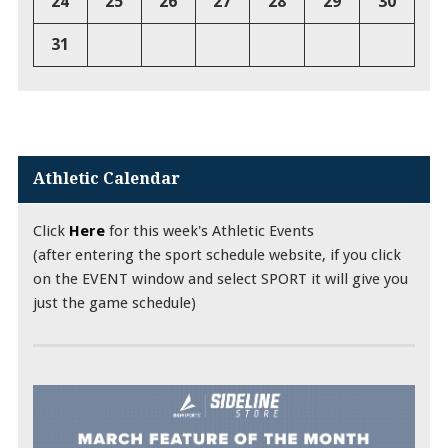
24
25
26
27
28
29
30
31
Athletic Calendar
Click
Here
for this week's Athletic Events
(after entering the sport schedule website, if you click
on the EVENT window and select SPORT it will give you
just the game schedule)