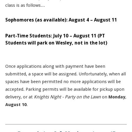
class is as follows…
Sophomores (as available): August 4 – August 11
Part-Time Students: July 10 – August 11 (PT
Students will park on Wesley, not in the lot)
Once applications along with payment have been
submitted, a space will be assigned. Unfortunately, when all
spaces have been permitted no more applications will be
accepted. Parking permits will be available for pickup upon
delivery, or at
Knights Night - Party on the Lawn
on
Monday
,
August 10
.