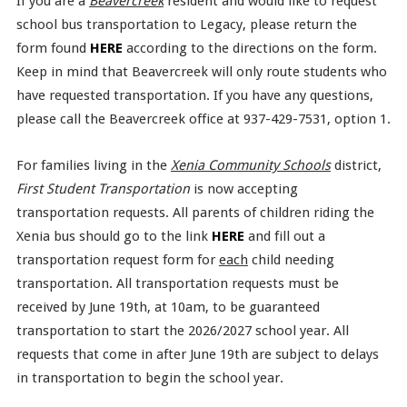
If you are a
Beavercreek
resident and would like to request
school bus transportation to Legacy, please return the
form found
HERE
according to the directions on the form.
Keep in mind that Beavercreek will only route students who
have requested transportation. If you have any questions,
please call the Beavercreek office at 937-429-7531, option 1.
For families living in the
Xenia Community Schools
district,
First Student Transportation
is now accepting
transportation requests. All parents of children riding the
Xenia bus should go to the link
HERE
and fill out a
transportation request form for
each
child needing
transportation. All transportation requests must be
received by June 19th, at 10am, to be guaranteed
transportation to start the 2026/2027 school year. All
requests that come in after June 19th are subject to delays
in transportation to begin the school year.