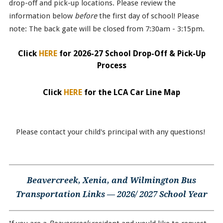
drop-off and pick-up locations. Please review the
information below
before
the first day of school! Please
note: The back gate will be closed from 7:30am - 3:15pm.
Click
HERE
for 2026-27 School Drop-Off & Pick-Up
Process
Click
HERE
for the LCA Car Line Map
Please contact your child's principal with any questions!
Beavercreek, Xenia, and Wilmington Bus
Transportation Links — 2026/ 2027 School Year