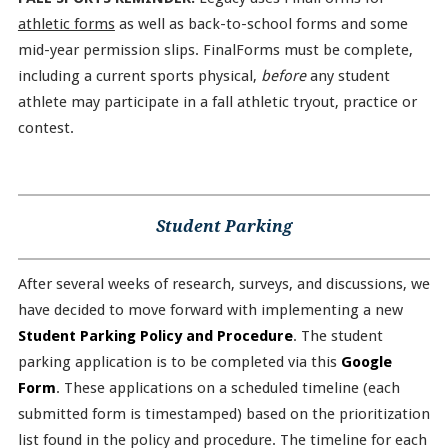
athletic forms
as well as back-to-school forms and some
mid-year permission slips. FinalForms must be complete,
including a current sports physical,
before
any student
athlete may participate in a fall athletic tryout, practice or
contest.
Student Parking
After several weeks of research, surveys, and discussions, we
have decided to move forward with implementing a new
Student Parking Policy and Procedure
. The student
parking application is to be completed via this
Google
Form
. These applications on a scheduled timeline (each
submitted form is timestamped) based on the prioritization
list found in the policy and procedure. The timeline for each