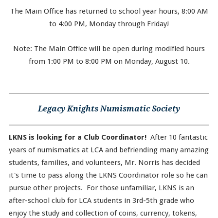
The Main Office has returned to school year hours, 8:00 AM
to 4:00 PM, Monday through Friday!
Note: The Main Office will be open during modified hours
from 1:00 PM to 8:00 PM on Monday, August 10.
Legacy Knights Numismatic Society
LKNS is looking for a Club Coordinator!
After 10 fantastic
years of numismatics at LCA and befriending many amazing
students, families, and volunteers, Mr. Norris has decided
it's time to pass along the LKNS Coordinator role so he can
pursue other projects. For those unfamiliar, LKNS is an
after-school club for LCA students in 3rd-5th grade who
enjoy the study and collection of coins, currency, tokens,