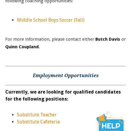
following coaching opportunities:
Middle School Boys Soccer
(Fall)
For more information, please contact either
Butch Davis
or
Quinn Coupland
.
Employment Opportunities
Currently, we are looking for qualified candidates
for the following positions:
Substitute Teacher
Substitute Cafeteria