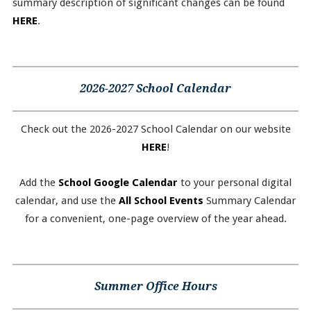
summary description of significant changes can be found
HERE
.
2026-2027 School Calendar
Check out the 2026-2027 School Calendar on our website
HERE
!
Add the
School Google Calendar
to your personal digital
calendar, and use the
All School Events
Summary Calendar
for a convenient, one-page overview of the year ahead.
Summer Office Hours