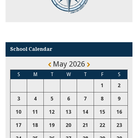
School Calendar
May 2026
S
M
T
W
T
F
S
1
2
3
4
5
6
7
8
9
10
11
12
13
14
15
16
17
18
19
20
21
22
23