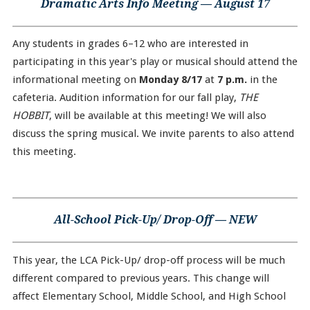
Dramatic Arts Info Meeting — August 17
Any students in grades 6–12 who are interested in
participating in this year's play or musical should attend the
informational meeting on
Monday 8/17
at
7 p.m.
in the
cafeteria. Audition information for our fall play,
THE
HOBBIT
, will be available at this meeting! We will also
discuss the spring musical. We invite parents to also attend
this meeting.
All-School Pick-Up/ Drop-Off — NEW
This year, the LCA Pick-Up/ drop-off process will be much
different compared to previous years. This change will
affect Elementary School, Middle School, and High School