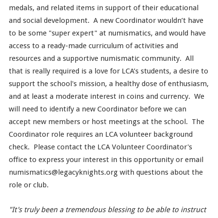
medals, and related items in support of their educational
and social development. A new Coordinator wouldn’t have
to be some "super expert" at numismatics, and would have
access to a ready-made curriculum of activities and
resources and a supportive numismatic community. All
that is really required is a love for LCA’s students, a desire to
support the school's mission, a healthy dose of enthusiasm,
and at least a moderate interest in coins and currency. We
will need to identify a new Coordinator before we can
accept new members or host meetings at the school. The
Coordinator role requires an LCA volunteer background
check. Please contact the LCA Volunteer Coordinator's
office to express your interest in this opportunity or email
numismatics@legacyknights.org with questions about the
role or club.
"It's truly been a tremendous blessing to be able to instruct