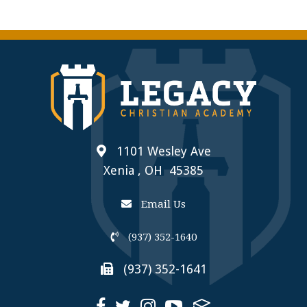
1101 Wesley Ave
Xenia , OH 45385
Email Us
(937) 352-1640
(937) 352-1641