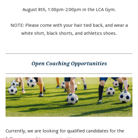
August 8th, 1:00pm-2:00pm in the LCA Gym.
NOTE: Please come with your hair tied back, and wear a
white shirt, black shorts, and athletics shoes.
Open Coaching Opportunities
Currently, we are looking for qualified candidates for the