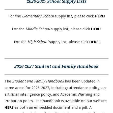
2026-2027 School Supply Lists
For the
Elementary School
supply list, please click
HERE
!
For the
Middle School
supply list, please click
HERE
!
For the
High School
supply list, please click
HERE
!
2026-2027 Student and Family Handbook
The
Student and Family Handbook
has been updated in
some areas for 2026-2027, including: attendance policy, an
artificial intelligence policy, and Academic Warning and
Probation policy. The handbook is available on our website
HERE
as both an embedded document and a pdf. A