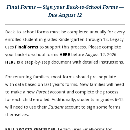
Final Forms — Sign your Back-to-School Forms —
Due August 12
Back-to-school forms must be completed annually for every
enrolled student in grades Kindergarten through 12. Legacy
uses
FinalForms
to support this process. Please complete
your back-to-school forms
HERE
before August 12, 2026.
HERE
is a step-by-step document with detailed instructions.
For returning families, most forms should pre-populate
with data based on last year's forms. New families will need
to make a new
Parent
account and complete the process
for each child enrolled. Additionally, students in grades 6-12
will need to use their
Student
account to sign some forms
themselves.
FALL SPORTS REMINDER:
Legacy uses FinalForms for