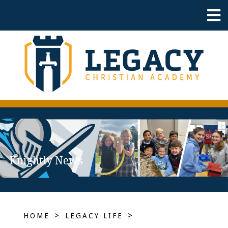
Knightly News
>
>
HOME
LEGACY LIFE