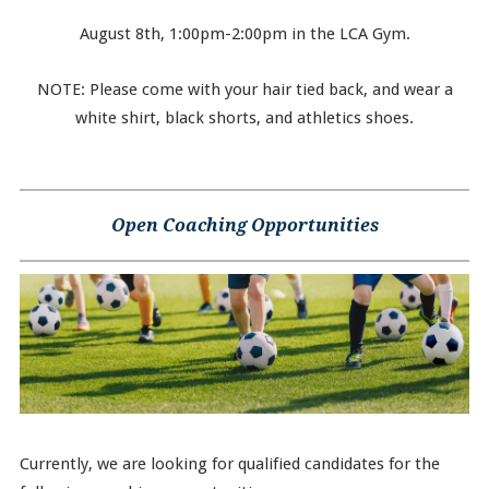
August 8th, 1:00pm-2:00pm in the LCA Gym.
NOTE: Please come with your hair tied back, and wear a
white shirt, black shorts, and athletics shoes.
Open Coaching Opportunities
Currently, we are looking for qualified candidates for the