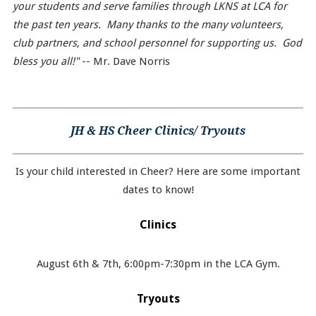
your students and serve families through LKNS at LCA for
the past ten years. Many thanks to the many volunteers,
club partners, and school personnel for supporting us. God
bless you all!"
-- Mr. Dave Norris
JH & HS Cheer Clinics/ Tryouts
Is your child interested in Cheer? Here are some important
dates to know!
Clinics
August 6th & 7th, 6:00pm-7:30pm in the LCA Gym.
Tryouts