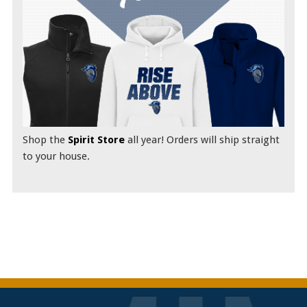
Shop the
Spirit Store
all year! Orders will ship straight
to your house.