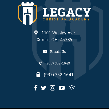
1101 Wesley Ave
Xenia , OH 45385
Email Us
(937) 352-1640
(937) 352-1641