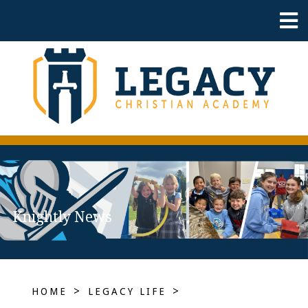
Knightly News
>
>
HOME
LEGACY LIFE