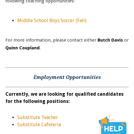
following coaching opportunities:
Middle School Boys Soccer
(Fall)
For more information, please contact either
Butch Davis
or
Quinn Coupland
.
Employment Opportunities
Currently, we are looking for qualified candidates
for the following positions:
Substitute Teacher
Substitute Cafeteria