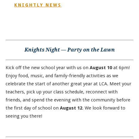
KNIGHTLY NEWS
Knights Night — Party on the Lawn
Kick off the new school year with us on
August 10
at 6pm!
Enjoy food, music, and family-friendly activities as we
celebrate the start of another great year at LCA. Meet your
teachers, pick up your class schedule, reconnect with
friends, and spend the evening with the community before
the first day of school on
August 12
. We look forward to
seeing you there!