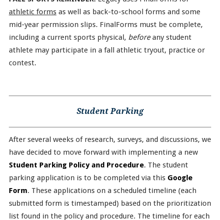
athletic forms
as well as back-to-school forms and some
mid-year permission slips. FinalForms must be complete,
including a current sports physical,
before
any student
athlete may participate in a fall athletic tryout, practice or
contest.
Student Parking
After several weeks of research, surveys, and discussions, we
have decided to move forward with implementing a new
Student Parking Policy and Procedure
. The student
parking application is to be completed via this
Google
Form
. These applications on a scheduled timeline (each
submitted form is timestamped) based on the prioritization
list found in the policy and procedure. The timeline for each