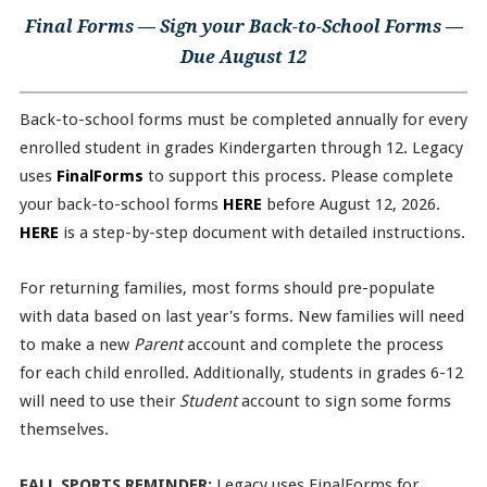
Final Forms — Sign your Back-to-School Forms —
Due August 12
Back-to-school forms must be completed annually for every
enrolled student in grades Kindergarten through 12. Legacy
uses
FinalForms
to support this process. Please complete
your back-to-school forms
HERE
before August 12, 2026.
HERE
is a step-by-step document with detailed instructions.
For returning families, most forms should pre-populate
with data based on last year's forms. New families will need
to make a new
Parent
account and complete the process
for each child enrolled. Additionally, students in grades 6-12
will need to use their
Student
account to sign some forms
themselves.
FALL SPORTS REMINDER:
Legacy uses FinalForms for