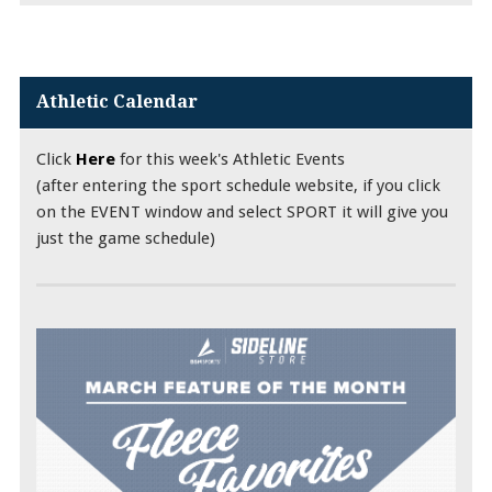
Athletic Calendar
Click
Here
for this week's Athletic Events
(after entering the sport schedule website, if you click
on the EVENT window and select SPORT it will give you
just the game schedule)