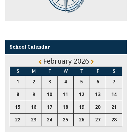
School Calendar
February 2026
S
M
T
W
T
F
S
1
2
3
4
5
6
7
8
9
10
11
12
13
14
15
16
17
18
19
20
21
22
23
24
25
26
27
28