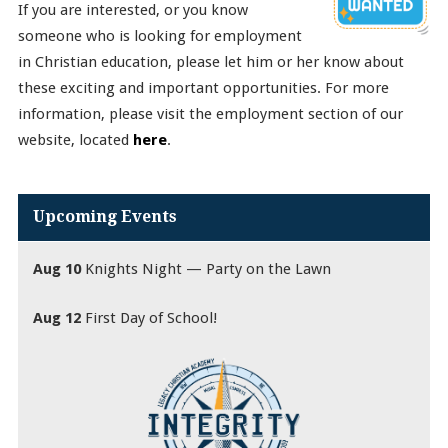
If you are interested, or you know
someone who is looking for employment
in Christian education, please let him or her know about
these exciting and important opportunities. For more
information, please visit the employment section of our
website, located
here
.
Upcoming Events
Aug 10
Knights Night — Party on the Lawn
Aug 12
First Day of School!