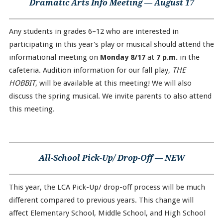
Dramatic Arts Info Meeting — August 17
Any students in grades 6–12 who are interested in
participating in this year's play or musical should attend the
informational meeting on
Monday 8/17
at
7 p.m.
in the
cafeteria. Audition information for our fall play,
THE
HOBBIT
, will be available at this meeting! We will also
discuss the spring musical. We invite parents to also attend
this meeting.
All-School Pick-Up/ Drop-Off — NEW
This year, the LCA Pick-Up/ drop-off process will be much
different compared to previous years. This change will
affect Elementary School, Middle School, and High School