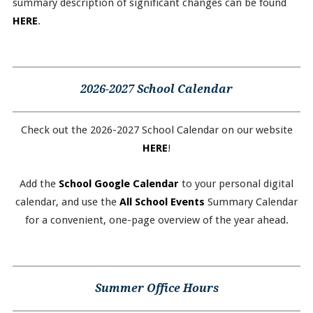
summary description of significant changes can be found
HERE
.
2026-2027 School Calendar
Check out the 2026-2027 School Calendar on our website
HERE
!
Add the
School Google Calendar
to your personal digital
calendar, and use the
All School Events
Summary Calendar
for a convenient, one-page overview of the year ahead.
Summer Office Hours