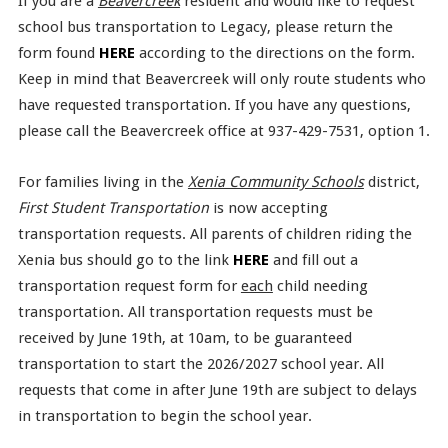
If you are a
Beavercreek
resident and would like to request
school bus transportation to Legacy, please return the
form found
HERE
according to the directions on the form.
Keep in mind that Beavercreek will only route students who
have requested transportation. If you have any questions,
please call the Beavercreek office at 937-429-7531, option 1.
For families living in the
Xenia Community Schools
district,
First Student Transportation
is now accepting
transportation requests. All parents of children riding the
Xenia bus should go to the link
HERE
and fill out a
transportation request form for
each
child needing
transportation. All transportation requests must be
received by June 19th, at 10am, to be guaranteed
transportation to start the 2026/2027 school year. All
requests that come in after June 19th are subject to delays
in transportation to begin the school year.