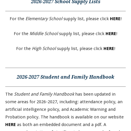
2026-2027 School Supply Lists
For the
Elementary School
supply list, please click
HERE
!
For the
Middle School
supply list, please click
HERE
!
For the
High School
supply list, please click
HERE
!
2026-2027 Student and Family Handbook
The
Student and Family Handbook
has been updated in
some areas for 2026-2027, including: attendance policy, an
artificial intelligence policy, and Academic Warning and
Probation policy. The handbook is available on our website
HERE
as both an embedded document and a pdf. A