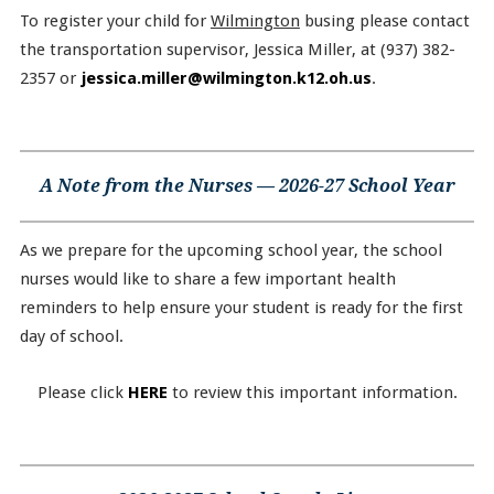
To register your child for
Wilmington
busing please contact
the transportation supervisor, Jessica Miller, at (937) 382-
2357 or
jessica.miller@wilmington.k12.oh.us
.
A Note from the Nurses — 2026-27 School Year
As we prepare for the upcoming school year, the school
nurses would like to share a few important health
reminders to help ensure your student is ready for the first
day of school.
Please click
HERE
to review this important information.