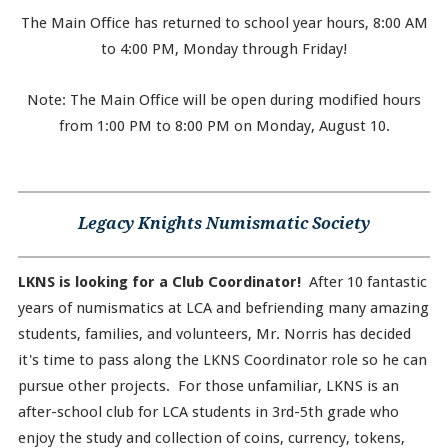
The Main Office has returned to school year hours, 8:00 AM
to 4:00 PM, Monday through Friday!
Note: The Main Office will be open during modified hours
from 1:00 PM to 8:00 PM on Monday, August 10.
Legacy Knights Numismatic Society
LKNS is looking for a Club Coordinator!
After 10 fantastic
years of numismatics at LCA and befriending many amazing
students, families, and volunteers, Mr. Norris has decided
it's time to pass along the LKNS Coordinator role so he can
pursue other projects. For those unfamiliar, LKNS is an
after-school club for LCA students in 3rd-5th grade who
enjoy the study and collection of coins, currency, tokens,