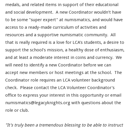
medals, and related items in support of their educational
and social development. A new Coordinator wouldn’t have
to be some "super expert" at numismatics, and would have
access to a ready-made curriculum of activities and
resources and a supportive numismatic community. All
that is really required is a love for LCA’s students, a desire to
support the school's mission, a healthy dose of enthusiasm,
and at least a moderate interest in coins and currency. We
will need to identify a new Coordinator before we can
accept new members or host meetings at the school. The
Coordinator role requires an LCA volunteer background
check. Please contact the LCA Volunteer Coordinator's
office to express your interest in this opportunity or email
numismatics@legacyknights.org with questions about the
role or club.
"It's truly been a tremendous blessing to be able to instruct