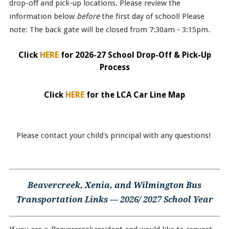
drop-off and pick-up locations. Please review the
information below
before
the first day of school! Please
note: The back gate will be closed from 7:30am - 3:15pm.
Click
HERE
for 2026-27 School Drop-Off & Pick-Up
Process
Click
HERE
for the LCA Car Line Map
Please contact your child's principal with any questions!
Beavercreek, Xenia, and Wilmington Bus
Transportation Links — 2026/ 2027 School Year