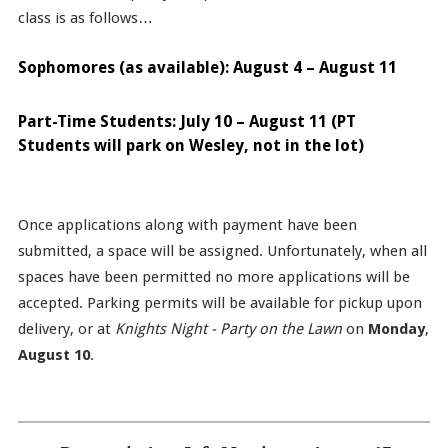
class is as follows…
Sophomores (as available): August 4 – August 11
Part-Time Students: July 10 – August 11 (PT
Students will park on Wesley, not in the lot)
Once applications along with payment have been
submitted, a space will be assigned. Unfortunately, when all
spaces have been permitted no more applications will be
accepted. Parking permits will be available for pickup upon
delivery, or at
Knights Night - Party on the Lawn
on
Monday
,
August 10
.