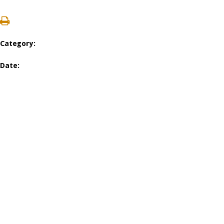
Category:
Date: