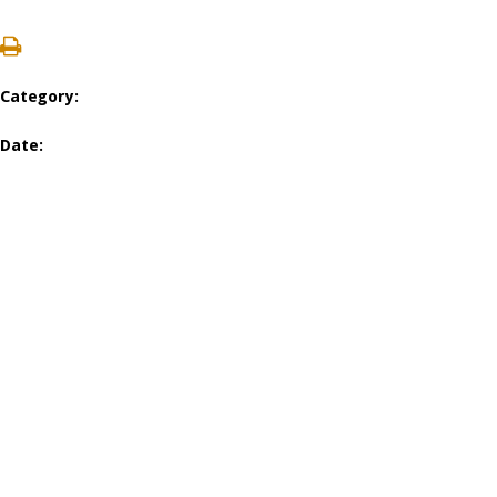
Category:
Date: