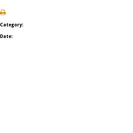
Category:
Date: