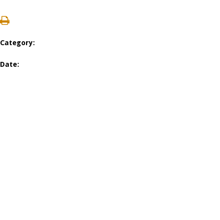
Category:
Date: