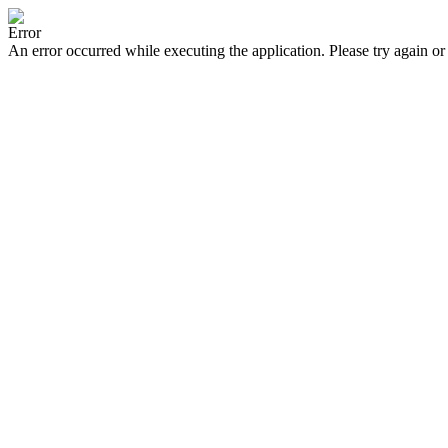
Error
An error occurred while executing the application. Please try again or 