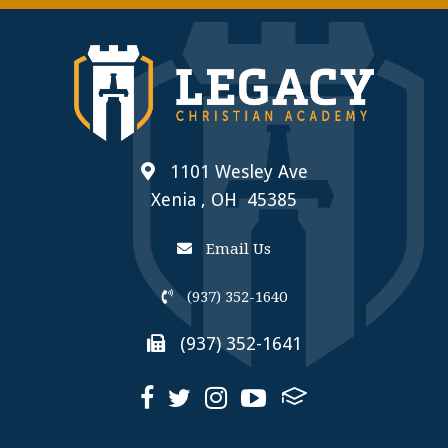
1101 Wesley Ave
Xenia , OH 45385
Email Us
(937) 352-1640
(937) 352-1641