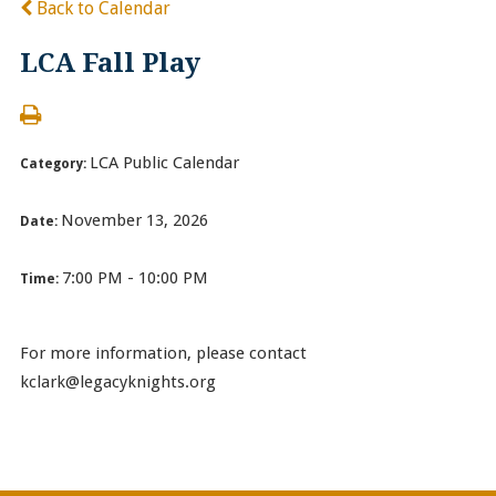
Back to Calendar
LCA Fall Play
LCA Public Calendar
Category:
November 13, 2026
Date:
7:00 PM - 10:00 PM
Time:
For more information, please contact
kclark@legacyknights.org