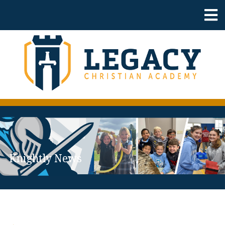
Knightly News