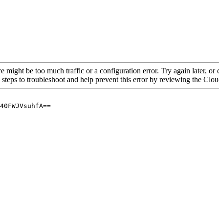
re might be too much traffic or a configuration error. Try again later, o
 steps to troubleshoot and help prevent this error by reviewing the Cl