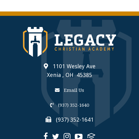
1101 Wesley Ave
Xenia , OH 45385
Email Us
(937) 352-1640
(937) 352-1641