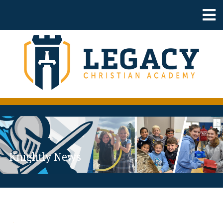
Knightly News