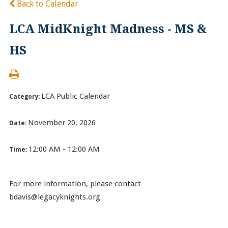
Back to Calendar
LCA MidKnight Madness - MS &
HS
LCA Public Calendar
Category:
November 20, 2026
Date:
12:00 AM - 12:00 AM
Time:
For more information, please contact
bdavis@legacyknights.org