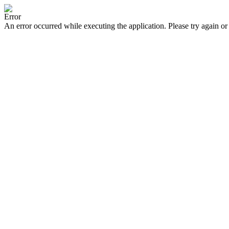
Error
An error occurred while executing the application. Please try again or 