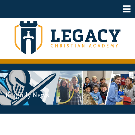
Knightly News