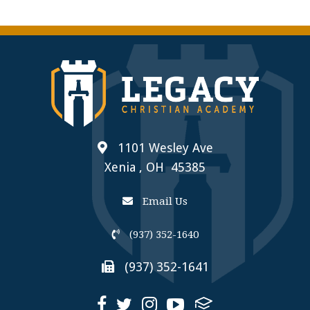
1101 Wesley Ave
Xenia , OH 45385
Email Us
(937) 352-1640
(937) 352-1641