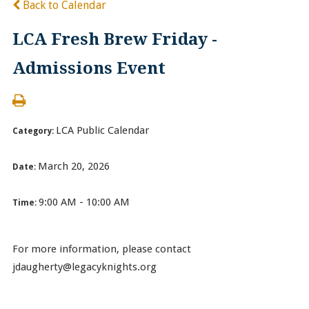
Back to Calendar
LCA Fresh Brew Friday -
Admissions Event
LCA Public Calendar
Category:
March 20, 2026
Date:
9:00 AM - 10:00 AM
Time:
For more information, please contact
jdaugherty@legacyknights.org