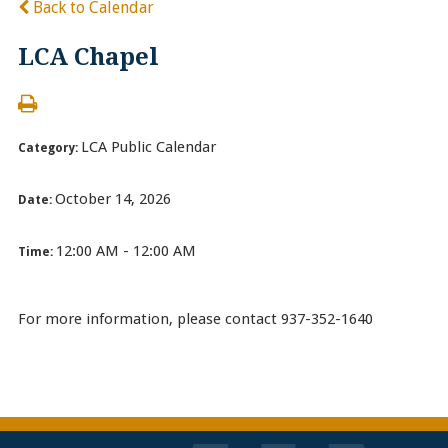
Back to Calendar
LCA Chapel
LCA Public Calendar
Category:
October 14, 2026
Date:
12:00 AM - 12:00 AM
Time:
For more information, please contact 937-352-1640