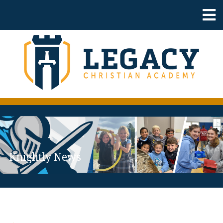
Knightly News