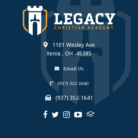
1101 Wesley Ave
Xenia , OH 45385
Email Us
(937) 352-1640
(937) 352-1641