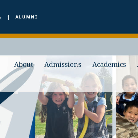
A
ALUMNI
About
Admissions
Academics