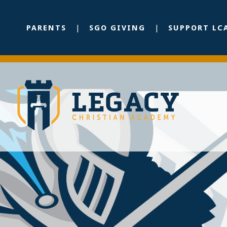
PARENTS
SGO GIVING
SUPPORT LC