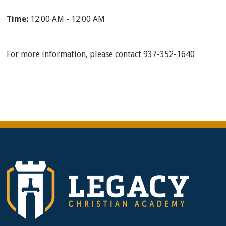
Time:
12:00 AM - 12:00 AM
For more information, please contact 937-352-1640