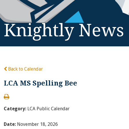
Knightly News
Back to Calendar
LCA MS Spelling Bee
Category:
LCA Public Calendar
Date:
November 18, 2026