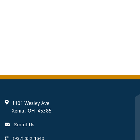
1101 Wesley Ave
Xenia , OH 45385
Email Us
(937) 352-1640