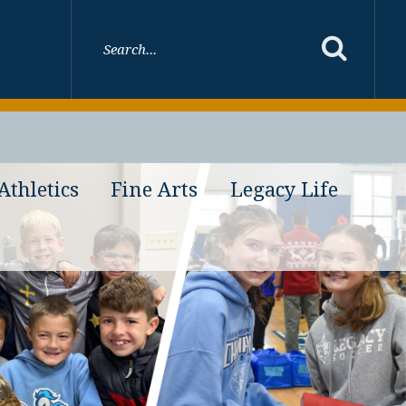
Athletics
Fine Arts
Legacy Life