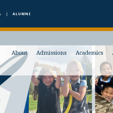
A
ALUMNI
About
Admissions
Academics