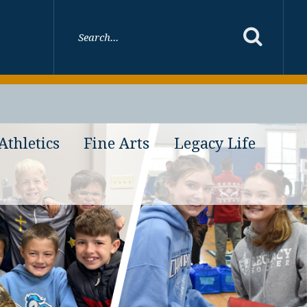
Athletics
Fine Arts
Legacy Life