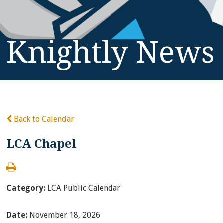
Knightly News
Back to Calendar
LCA Chapel
Category:
LCA Public Calendar
Date:
November 18, 2026