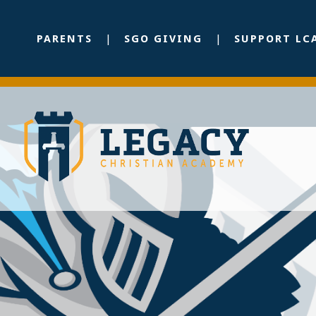
PARENTS
SGO GIVING
SUPPORT LC