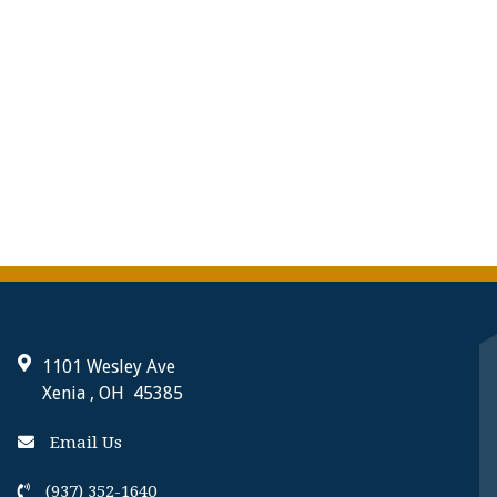
1101 Wesley Ave
Xenia , OH 45385
Email Us
(937) 352-1640