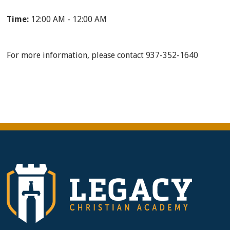
Time:
12:00 AM - 12:00 AM
For more information, please contact 937-352-1640