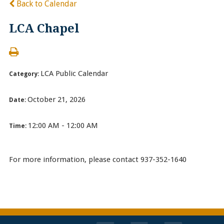
Back to Calendar
LCA Chapel
LCA Public Calendar
Category:
October 21, 2026
Date:
12:00 AM - 12:00 AM
Time:
For more information, please contact 937-352-1640