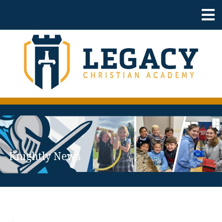
Knightly News