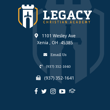
1101 Wesley Ave
Xenia , OH 45385
Email Us
(937) 352-1640
(937) 352-1641