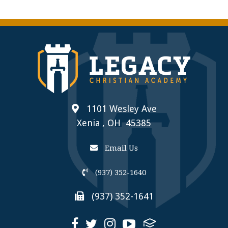
1101 Wesley Ave
Xenia , OH 45385
Email Us
(937) 352-1640
(937) 352-1641