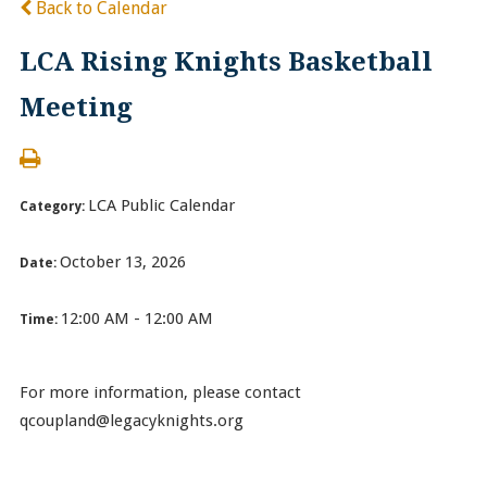
Back to Calendar
LCA Rising Knights Basketball
Meeting
LCA Public Calendar
Category:
October 13, 2026
Date:
12:00 AM - 12:00 AM
Time:
For more information, please contact
qcoupland@legacyknights.org