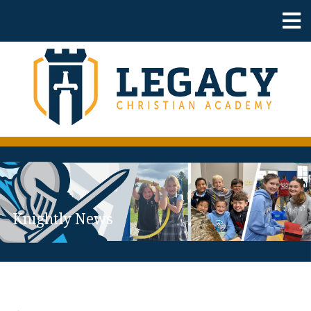
Knightly News