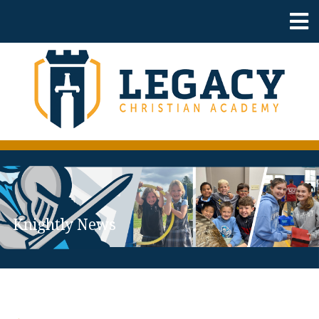
Knightly News