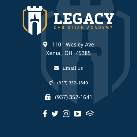
1101 Wesley Ave
Xenia , OH 45385
Email Us
(937) 352-1640
(937) 352-1641