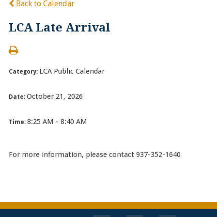
Back to Calendar
LCA Late Arrival
LCA Public Calendar
Category:
October 21, 2026
Date:
8:25 AM - 8:40 AM
Time:
For more information, please contact 937-352-1640