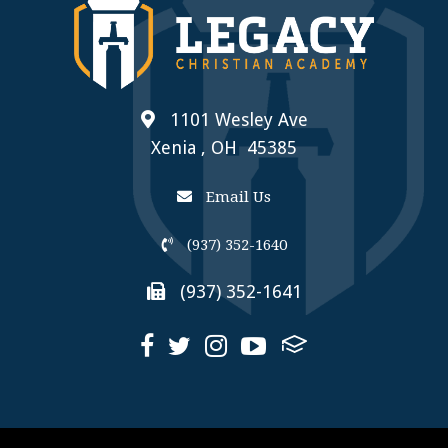
1101 Wesley Ave
Xenia , OH 45385
Email Us
(937) 352-1640
(937) 352-1641