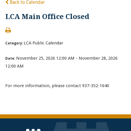
Back to Calendar
LCA Main Office Closed
LCA Public Calendar
Category:
November 25, 2026 12:00 AM - November 28, 2026
Date:
12:00 AM
For more information, please contact 937-352-1640