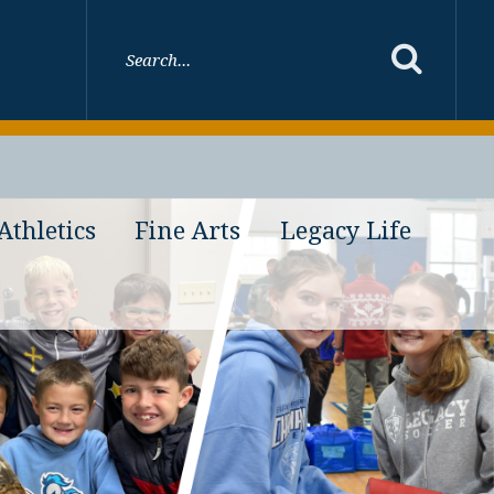
Athletics
Fine Arts
Legacy Life