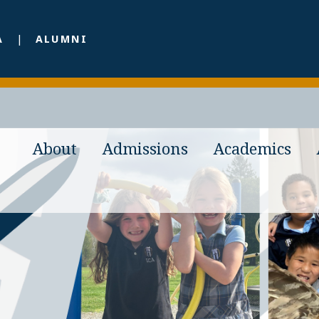
A
ALUMNI
About
Admissions
Academics