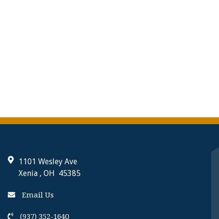
1101 Wesley Ave
Xenia , OH 45385
Email Us
(937) 352-1640