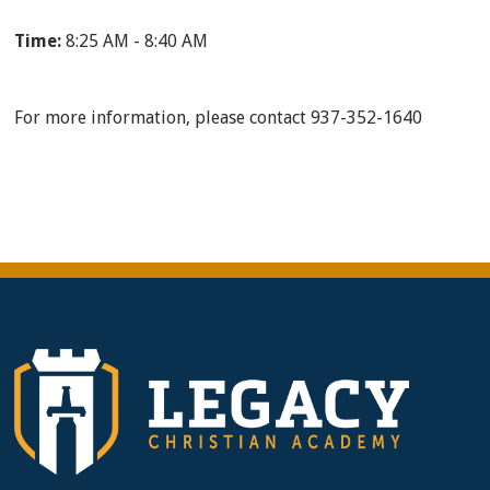
Time:
8:25 AM - 8:40 AM
For more information, please contact 937-352-1640