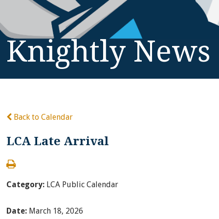
Knightly News
Back to Calendar
LCA Late Arrival
Category:
LCA Public Calendar
Date:
March 18, 2026