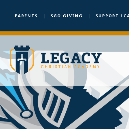
PARENTS
SGO GIVING
SUPPORT LC