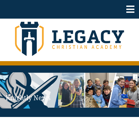
Knightly News