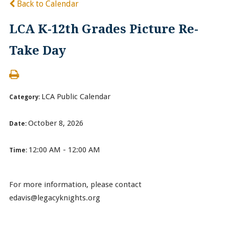
Back to Calendar
LCA K-12th Grades Picture Re-
Take Day
LCA Public Calendar
Category:
October 8, 2026
Date:
12:00 AM - 12:00 AM
Time:
For more information, please contact
edavis@legacyknights.org