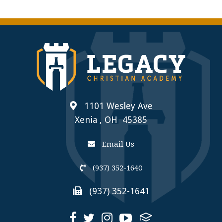
1101 Wesley Ave
Xenia , OH 45385
Email Us
(937) 352-1640
(937) 352-1641