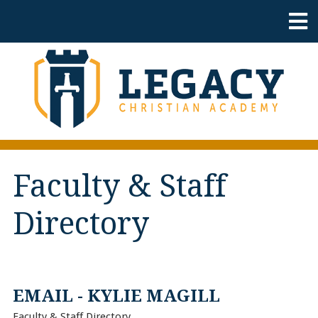
Faculty & Staff
Directory
EMAIL - KYLIE MAGILL
Faculty & Staff Directory