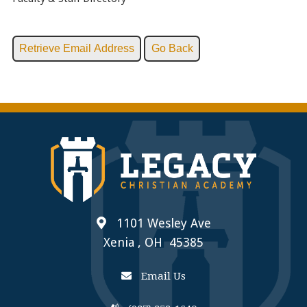
1101 Wesley Ave
Xenia , OH 45385
Email Us