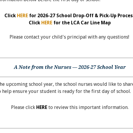
Click
HERE
for 2026-27 School Drop-Off & Pick-Up Proces
Click
HERE
for the LCA Car Line Map
Please contact your child's principal with any questions!
A Note from the Nurses — 2026-27 School Year
he upcoming school year, the school nurses would like to shar
 help ensure your student is ready for the first day of school.
Please click
HERE
to review this important information.