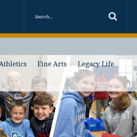
Athletics
Fine Arts
Legacy Life