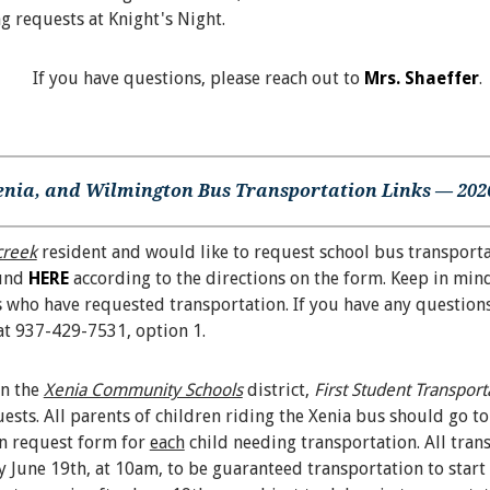
ng requests at Knight's Night.
If you have questions, please reach out to
Mrs. Shaeffer
.
enia, and Wilmington Bus Transportation Links — 2026
creek
resident and would like to request school bus transporta
ound
HERE
according to the directions on the form. Keep in mind
 who have requested transportation. If you have any questions,
at 937-429-7531, option 1.
in the
Xenia Community Schools
district,
First Student Transport
ests. All parents of children riding the Xenia bus should go to
on request form for
each
child needing transportation. All tran
 June 19th, at 10am, to be guaranteed transportation to star