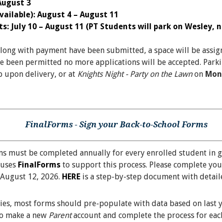
 August 3
ailable): August 4 – August 11
: July 10 – August 11 (PT Students will park on Wesley, no
along with payment have been submitted, a space will be assig
e been permitted no more applications will be accepted. Parki
p upon delivery, or at
Knights Night - Party on the Lawn
on
Mon
FinalForms - Sign your Back-to-School Forms
ms must be completed annually for every enrolled student in 
 uses
FinalForms
to support this process. Please complete you
August 12, 2026.
HERE
is a step-by-step document with detaile
lies, most forms should pre-populate with data based on last 
 to make a new
Parent
account and complete the process for each