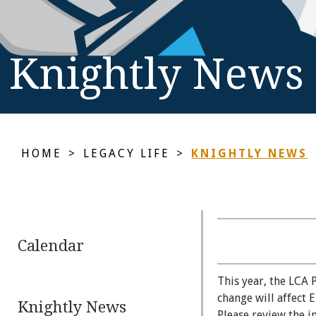
Knightly News
HOME
>
LEGACY LIFE
>
KNIGHTLY NEWS
Calendar
This year, the LCA 
change will affect 
Knightly News
Please review the 