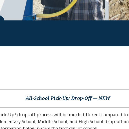
All-School Pick-Up/ Drop-Off — NEW
Pick-Up/ drop-off process will be much different compared to 
Elementary School, Middle School, and High School drop-off an
information below
before
the first day of school!