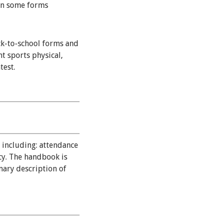
gn some forms
ck-to-school forms and
t sports physical,
test.
 including: attendance
icy. The handbook is
ary description of