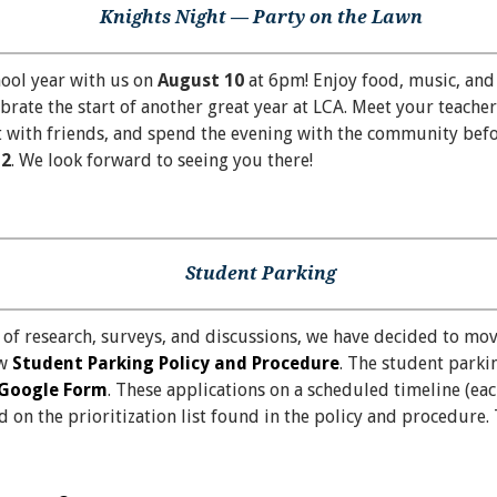
Knights Night — Party on the Lawn
hool year with us on
August 10
at 6pm! Enjoy food, music, and
ebrate the start of another great year at LCA. Meet your teacher
 with friends, and spend the evening with the community befor
12
. We look forward to seeing you there!
Student Parking
 of research, surveys, and discussions, we have decided to mo
ew
Student Parking Policy and Procedure
. The student parkin
Google Form
. These applications on a scheduled timeline (ea
on the prioritization list found in the policy and procedure. 
…