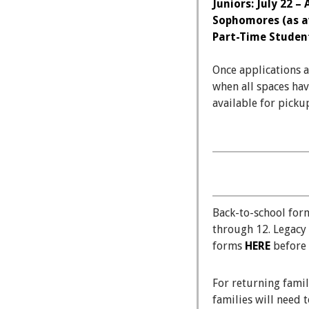
Juniors: July 22 –
Sophomores (as av
Part-Time Students
Once applications 
when all spaces hav
available for picku
Back-to-school for
through 12. Legacy
forms
HERE
before 
For returning fami
families will need