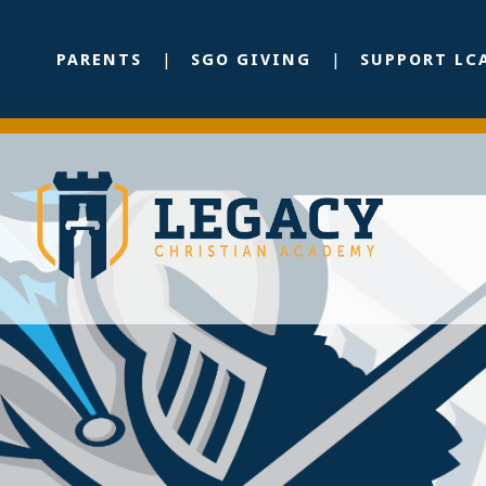
PARENTS
SGO GIVING
SUPPORT LC