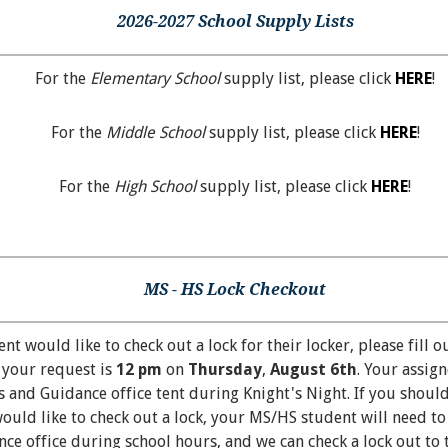
2026-2027 School Supply Lists
For the
Elementary School
supply list, please click
HERE
!
For the
Middle School
supply list, please click
HERE
!
For the
High School
supply list, please click
HERE
!
MS - HS Lock Checkout
t would like to check out a lock for their locker, please fill o
 your request is
12 pm
on
Thursday
,
August 6th
. Your assig
 and Guidance office tent during Knight's Night. If you should
ould like to check out a lock, your MS/HS student will need to
e office during school hours, and we can check a lock out to 