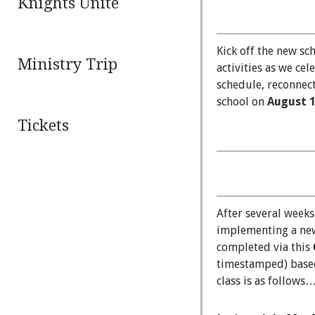
Knights Unite
Kick off the new sc
Ministry Trip
activities as we cel
schedule, reconnect
school on
August 
Tickets
After several weeks
implementing a n
completed via this
timestamped) based 
class is as follows