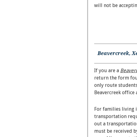
will not be accepti
Beavercreek, X
If you are a
Beaver
return the form f
only route students
Beavercreek office 
For families living 
transportation requ
out a transportati
must be received by