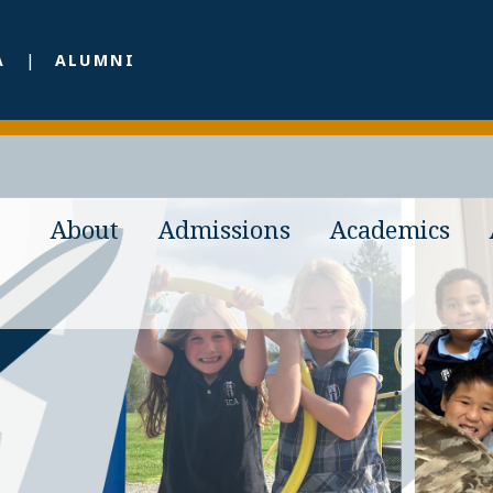
A
ALUMNI
About
Admissions
Academics