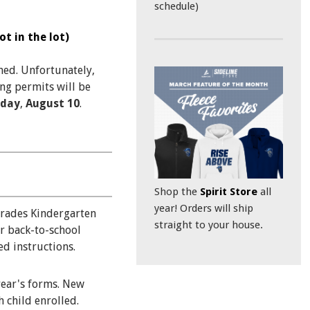
schedule)
t in the lot)
ned. Unfortunately,
ng permits will be
day
,
August 10
.
Shop the
Spirit Store
all
year! Orders will ship
grades Kindergarten
straight to your house.
r back-to-school
d instructions.
year's forms. New
 child enrolled.