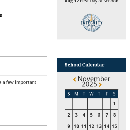
Aug 12
First Day of School!
s
School Calendar
November
e a few important
2025
S
M
T
W
T
F
S
1
2
3
4
5
6
7
8
9
10
11
12
13
14
15