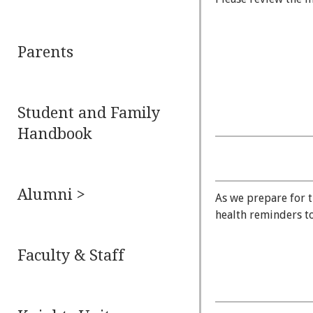
Parents
Student and Family
Handbook
Alumni >
As we prepare for t
health reminders to
Faculty & Staff