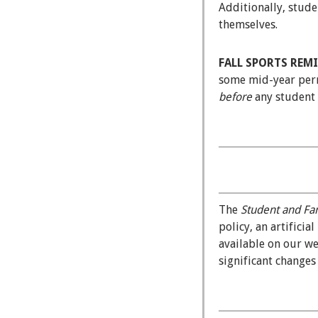
Additionally, stude
themselves.
FALL SPORTS REM
some mid-year permi
before
any student a
The
Student and Fa
policy, an artifici
available on our w
significant change