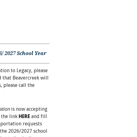
/ 2027 School Year
tion to Legacy, please
 that Beavercreek will
 please call the
ation
is now accepting
 the link
HERE
and fill
sportation requests
t the 2026/2027 school