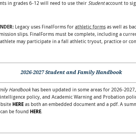
nts in grades 6-12 will need to use their
Student
account to si
INDER:
Legacy uses FinalForms for
athletic forms
as well as ba
ssion slips. FinalForms must be complete, including a curren
thlete may participate in a fall athletic tryout, practice or con
2026-2027 Student and Family Handbook
mily Handbook
has been updated in some areas for 2026-2027,
al intelligence policy, and Academic Warning and Probation pol
ebsite
HERE
as both an embedded document and a pdf. A summ
s can be found
HERE
.