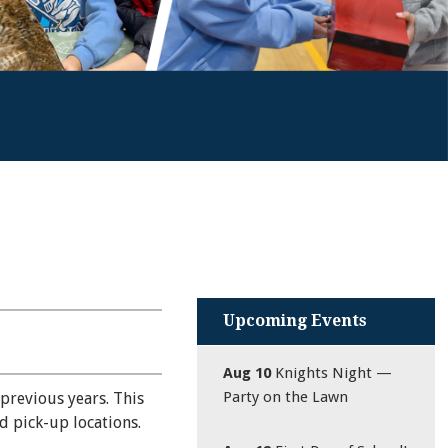
Upcoming Events
Aug 10
Knights Night —
Party on the Lawn
previous years. This
d pick-up locations.