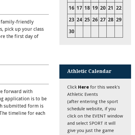
16
17
18
19
20
21
22
23
24
25
26
27
28
29
 family-friendly
s, pick up your class
30
e the first day of
Athletic Calendar
Click
Here
for this week's
ve forward with
Athletic Events
g application is to be
(after entering the sport
ch submitted form is
schedule website, if you
The timeline for each
click on the EVENT window
and select SPORT it will
give you just the game