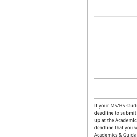
If your MS/HS studen
deadline to submit
up at the Academics
deadline that you w
Academics & Guidanc