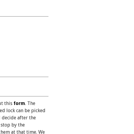
ut this
form
. The
ned lock can be picked
 decide after the
 stop by the
them at that time. We